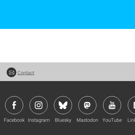
Contact
Facebook
Instagram
Bluesky
Mastodon
YouTube
Lin