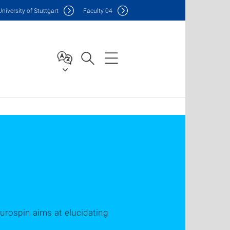
Uni
versity of Stuttgart
F
aculty
04
eurospin aims at elucidating