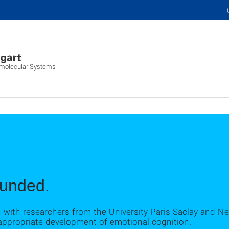
iomolecular Systems
unded.
n with researchers from the University Paris Saclay and N
 appropriate development of emotional cognition.