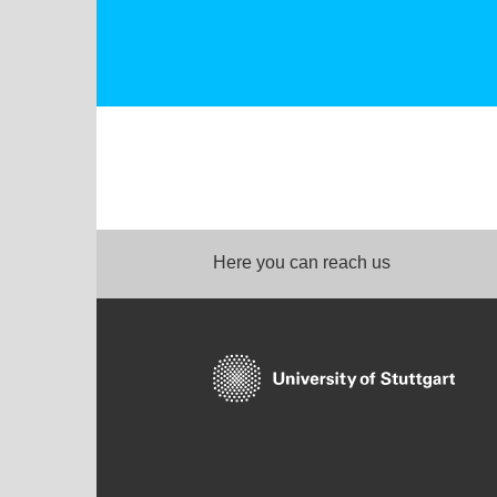
Here you can reach us