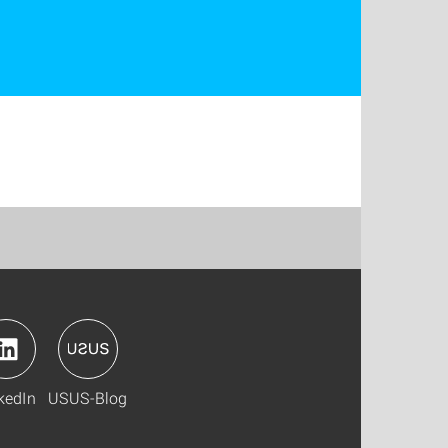
kedIn
USUS-Blog