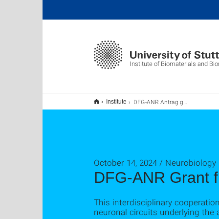
Institute of Biomaterials and B
DFG-ANR Antrag gefördert.
Institute
October 14, 2024 / Neurobiology
DFG-ANR Grant f
This interdisciplinary cooperatio
neuronal circuits underlying the