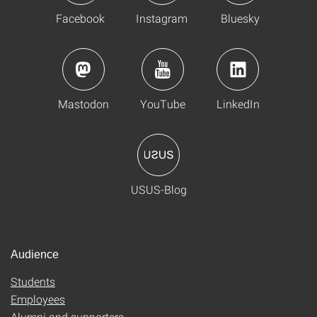
Facebook
Instagram
Bluesky
Mastodon
YouTube
LinkedIn
USUS-Blog
Audience
Students
Employees
Alumni and supporters