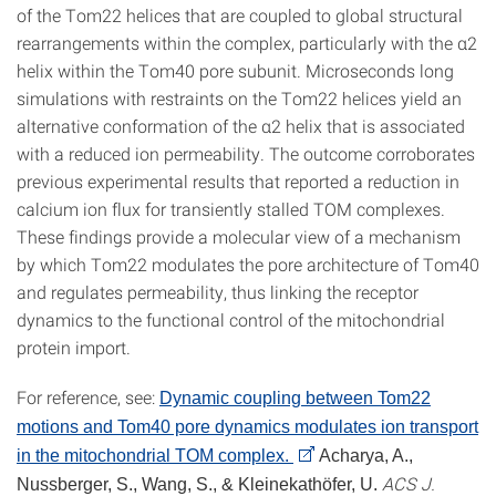
of the Tom22 helices that are coupled to global structural
rearrangements within the complex, particularly with the α2
helix within the Tom40 pore subunit. Microseconds long
simulations with restraints on the Tom22 helices yield an
alternative conformation of the α2 helix that is associated
with a reduced ion permeability. The outcome corroborates
previous experimental results that reported a reduction in
calcium ion flux for transiently stalled TOM complexes.
These findings provide a molecular view of a mechanism
by which Tom22 modulates the pore architecture of Tom40
and regulates permeability, thus linking the receptor
dynamics to the functional control of the mitochondrial
protein import.
For reference, see:
Dynamic coupling between Tom22
motions and Tom40 pore dynamics modulates ion transport
in the mitochondrial TOM complex.
Acharya, A.,
ACS J.
Nussberger, S., Wang, S., & Kleinekathöfer, U.