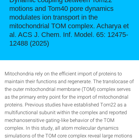
motions and Tom40 pore dynamics
modulates ion transport in the
mitochondrial TOM complex. Acharya et
al. ACS J. Chem. Inf. Model. 65: 12475-
12488 (2025)
Mitochondria rely on the efficient import of proteins to
maintain their functions and regenerate. The translocase of
the outer mitochondrial membrane (TOM) complex serves
as the primary entry point for the import of mitochondrial
proteins. Previous studies have established Tom22 as a
multifunctional subunit within the complex and reported
mechanosensitive gating-like behavior of the TOM
complex. In this study, all atom molecular dynamics
simulations of the TOM core complex reveal large motions