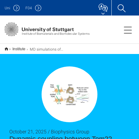
Uni
F
04
Institute of Biomaterials and Biomolecular Systems
MD simulations of TOM
Institute
October 21, 2025 / Biophysics Group
Dynamic coupling between Tom22