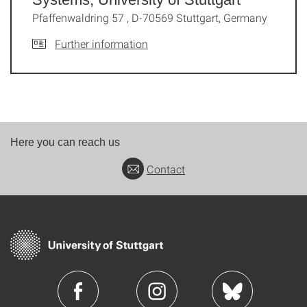
Pfaffenwaldring 57 , D-70569 Stuttgart, Germany
Further information
Here you can reach us
Contact