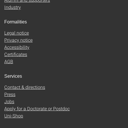
Industry
Formalities
Legal notice
Privacy notice
Accessibility
Certificates
AGB
Services
Contact & directions
Press
Jobs
Apply for a Doctorate or Postdoc
Uni-Shop