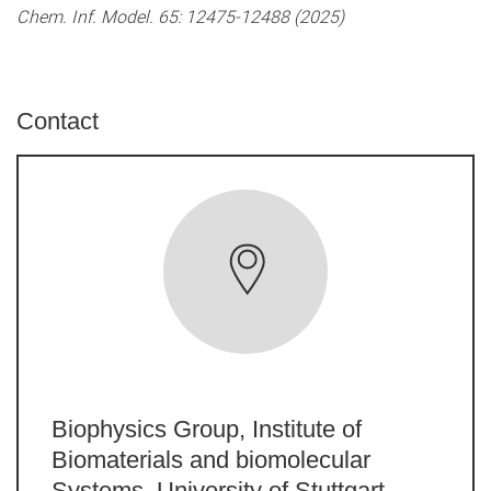
Chem. Inf. Model. 65: 12475-12488 (2025)
Contact
Biophysics Group, Institute of
Biomaterials and biomolecular
Systems, University of Stuttgart