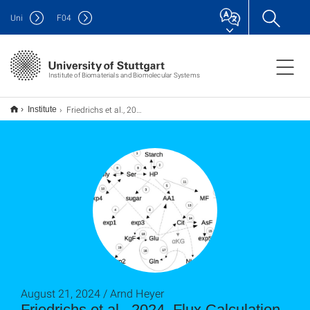
Uni
F
04
Institute of Biomaterials and Biomolecular Systems
Friedrichs et al., 2024, Flux Calculation for Primary Metabolism Reveals Changes in Allocation of Nitrogen to Different Amino Acid Families When Photorespiratory Activity Changes
Institute
August 21, 2024 / Arnd Heyer
Friedrichs et al., 2024, Flux Calculation