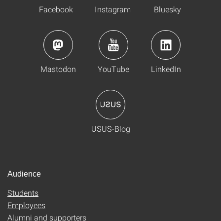
Facebook
Instagram
Bluesky
Mastodon
YouTube
LinkedIn
USUS-Blog
Audience
Students
Employees
Alumni and supporters