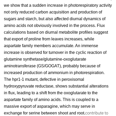
we show that a sudden increase in photorespiratory activity
not only reduced carbon acquisition and production of
sugars and starch, but also affected diurnal dynamics of
amino acids not obviously involved in the process. Flux
calculations based on diurnal metabolite profiles suggest
that export of proline from leaves increases, while
aspartate family members accumulate. An immense
increase is observed for turnover in the cyclic reaction of
glutamine synthetase/glutamine-oxoglutarate
aminotransferase (GS/GOGAT), probably because of
increased production of ammonium in photorespiration.
The hpr1-1 mutant, defective in peroxisomal
hydroxypyruvate reductase, shows substantial alterations
in flux, leading to a shift from the oxoglutarate to the
aspartate family of amino acids. This is coupled to a
massive export of asparagine, which may serve in
contribute to
exchange for serine between shoot and root.