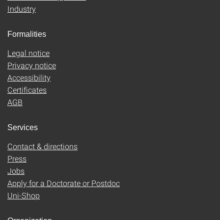
Industry
Formalities
Legal notice
Privacy notice
Accessibility
Certificates
AGB
Services
Contact & directions
Press
Jobs
Apply for a Doctorate or Postdoc
Uni-Shop