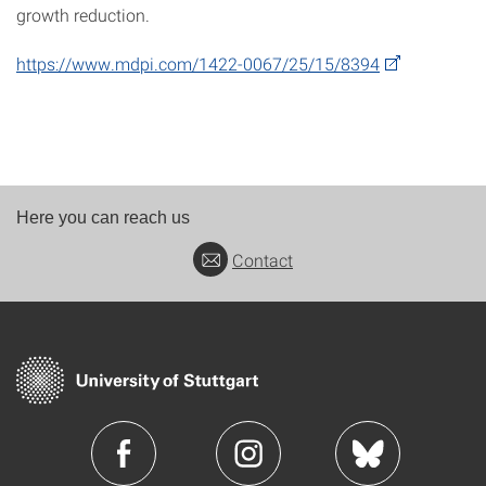
growth reduction.
https://www.mdpi.com/1422-0067/25/15/8394
Here you can reach us
Contact