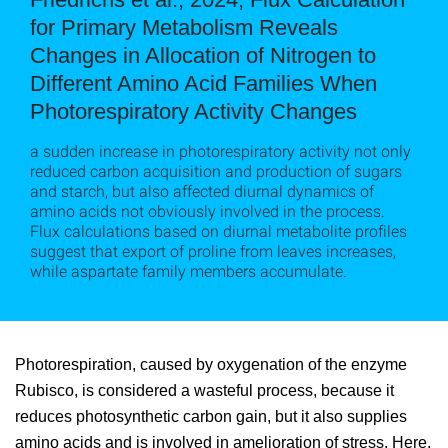
for Primary Metabolism Reveals
Changes in Allocation of Nitrogen to
Different Amino Acid Families When
Photorespiratory Activity Changes
a sudden increase in photorespiratory activity not only
reduced carbon acquisition and production of sugars
and starch, but also affected diurnal dynamics of
amino acids not obviously involved in the process.
Flux calculations based on diurnal metabolite profiles
suggest that export of proline from leaves increases,
while aspartate family members accumulate.
Photorespiration, caused by oxygenation of the enzyme
Rubisco, is considered a wasteful process, because it
reduces photosynthetic carbon gain, but it also supplies
amino acids and is involved in amelioration of stress. Here,