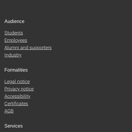
Audience
Students
Employees
Alumni and supporters
Industry
Formalities
Legal notice
Privacy notice
Accessibility
Certificates
AGB
Services