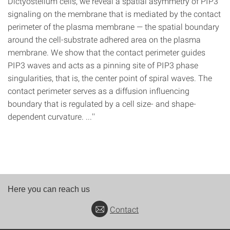
Dictyostelium cells, we reveal a spatial asymmetry of PIP3
signaling on the membrane that is mediated by the contact
perimeter of the plasma membrane — the spatial boundary
around the cell-substrate adhered area on the plasma
membrane. We show that the contact perimeter guides
PIP3 waves and acts as a pinning site of PIP3 phase
singularities, that is, the center point of spiral waves. The
contact perimeter serves as a diffusion influencing
boundary that is regulated by a cell size- and shape-
dependent curvature. ...''
Here you can reach us
Contact