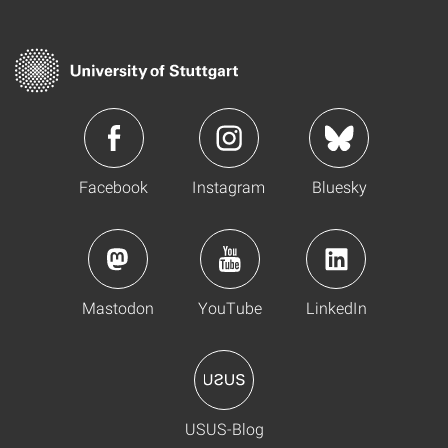
Facebook
Instagram
Bluesky
Mastodon
YouTube
LinkedIn
USUS-Blog