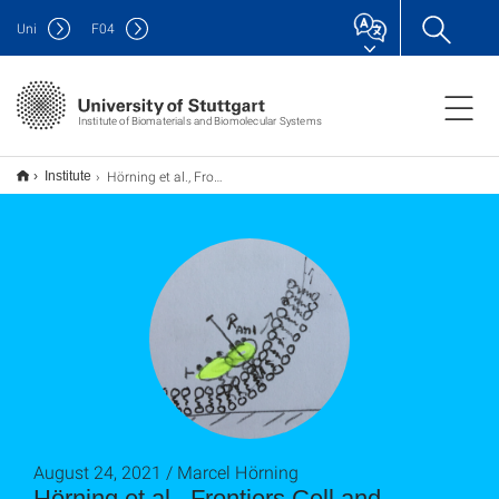
Uni
F
04
Institute of Biomaterials and Biomolecular Systems
Hörning et al., Frontiers Cell and Developmental Biology (2021)
Institute
August 24, 2021 / Marcel Hörning
Hörning et al., Frontiers Cell and