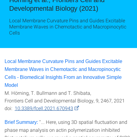
Developmental Biology (2021)
Local Membrane Curvature Pins and Guides Excitable
Membrane Waves in Chemotactic and Macropinocytic
Cells
Local Membrane Curvature Pins and Guides Excitable
Membrane Waves in Chemotactic and Macropinocytic
Cells - Biomedical Insights From an Innovative Simple
Model
M. Hörning, T. Bullmann and T. Shibata,
Frontiers Cell and Developmental Biology, 9, 2467, 2021
doi:
10.3389/fcell.2021.670943
''... Here, using 3D spatial fluctuation and
Brief Summary:
phase map analysis on actin polymerization inhibited