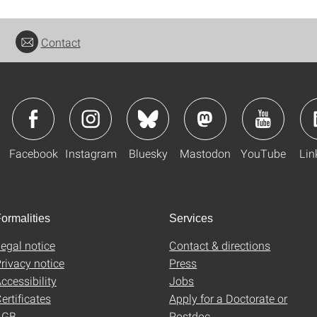
Contact
Facebook
Instagram
Bluesky
Mastodon
YouTube
Lin
ormalities
Services
egal notice
Contact & directions
rivacy notice
Press
ccessibility
Jobs
ertificates
Apply for a Doctorate or
AGB
Postdoc