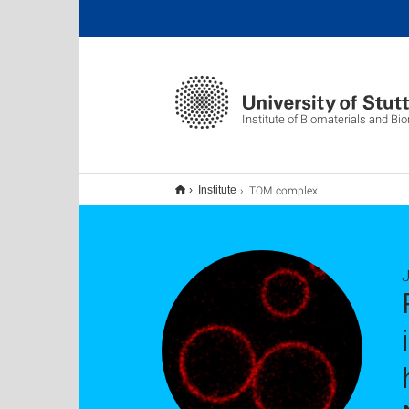
Institute of Biomaterials and B
TOM complex
Institute