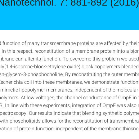
Nanotechnol. 7: 881-892 (2016
d function of many transmembrane proteins are affected by their
 In this respect, reconstitution of a membrane protein into a bi
rane can alter its function. To overcome this problem we us
ly(1,4-isoprene-block-ethylene oxide) block copolymers blended 
sn-glycero-3-phosphocholine. By reconstituting the outer membr
cherichia coli into these membranes, we demonstrate functional
iomimetic lipopolymer membranes, independent of the molecular
polymers. At low voltages, the channel conductance of OmpF in
S. In line with these experiments, integration of OmpF was also 
ectroscopy. Our results indicate that blending synthetic polyme
th phospholipids allows for the reconstitution of transmembra
vation of protein function, independent of the membrane thickn