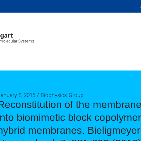
iomolecular Systems
January 8, 2016 / Biophysics Group
Reconstitution of the membran
into biomimetic block copolyme
hybrid membranes. Bieligmeyer et