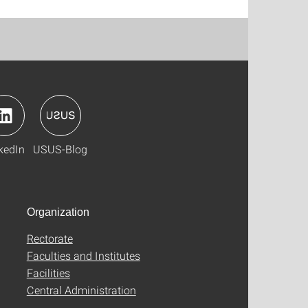
kedIn
USUS-Blog
Organization
Rectorate
Faculties and Institutes
Facilities
Central Administration