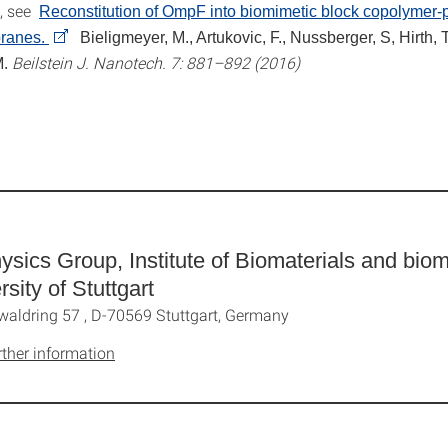
e, see
Reconstitution of OmpF into biomimetic block copolymer-
ranes.
Bieligmeyer, M., Artukovic, F., Nussberger, S, Hirth, T
Beilstein J. Nanotech. 7: 881–892 (2016)
M.
ysics Group, Institute of Biomaterials and bio
rsity of Stuttgart
waldring 57 , D-70569 Stuttgart, Germany
rther information