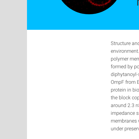
Structure an
environment.
polymer memb
formed by po
diphytanoyl-
OmpF from Es
protein in b
the block co
around 2.3 n
impedance sp
membranes wi
under preser