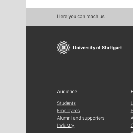
Here you can reach us
Audience
F
Students
L
Employees
P
Alumni and supporters
A
Industry
C