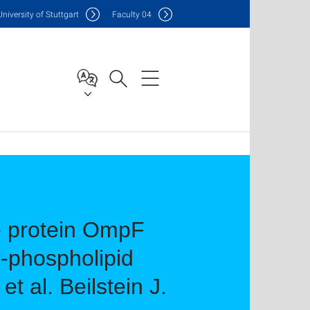
Uni
versity of Stuttgart
F
aculty
04
e protein OmpF
r-phospholipid
 al. Beilstein J.