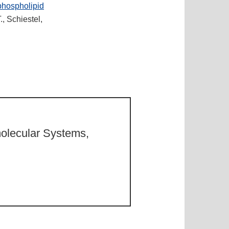
phospholipid
., Schiestel,
molecular Systems,