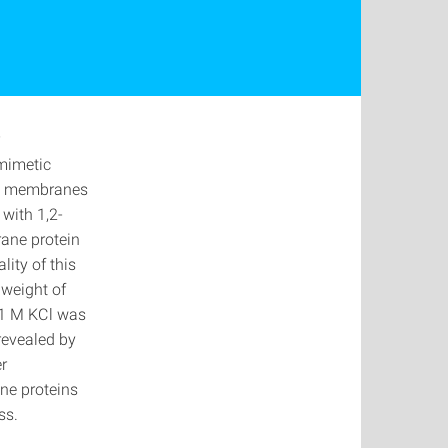
)
omimetic
ed membranes
with 1,2-
ane protein
ity of this
 weight of
 1 M KCl was
revealed by
r
ne proteins
ess.