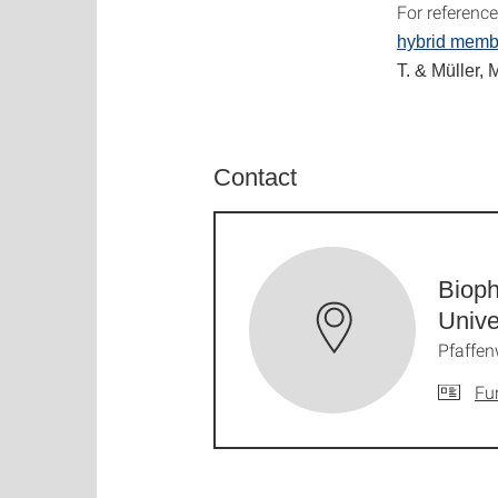
For referenc
hybrid memb
T. & Müller, 
Contact
Bioph
Unive
Pfaffen
Fu