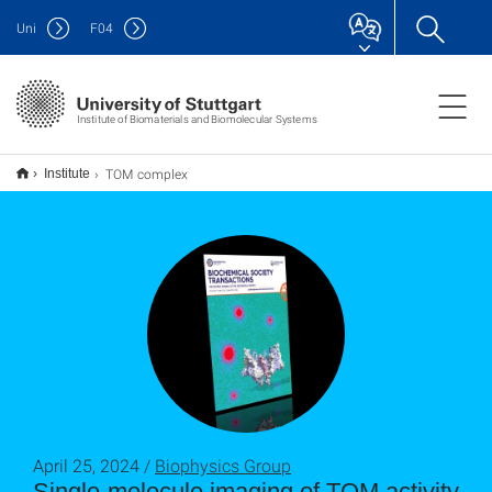
Uni
F
04
Institute of Biomaterials and Biomolecular Systems
TOM complex
Institute
April 25, 2024 /
Biophysics Group
Single-molecule imaging of TOM activity