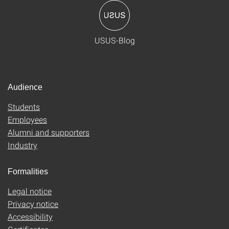
USUS-Blog
Audience
Students
Employees
Alumni and supporters
Industry
Formalities
Legal notice
Privacy notice
Accessibility