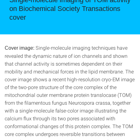
on Biochemical Society Transactions
cover
Single-molecule imaging techniques have
Cover image:
revealed the dynamic nature of ion channels and shown
that channel activity is sometimes dependent on their
mobility and mechanical forces in the lipid membrane. The
cover image shows a recent high-resolution cryo-EM image
of the two-pore structure of the core complex of the
mitochondrial outer membrane protein translocase (TOM)
from the filamentous fungus Neurospora crassa, together
with a single-molecule false-color image illustrating the
calcium flux through its two pores associated with
conformational changes of this protein complex. The TOM
core complex undergoes reversible transitions between