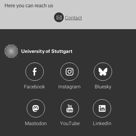
Here you can reach us
Contact
Facebook
Instagram
Bluesky
Mastodon
YouTube
LinkedIn