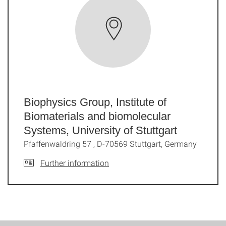
Biophysics Group, Institute of
Biomaterials and biomolecular
Systems, University of Stuttgart
Pfaffenwaldring 57 , D-70569 Stuttgart, Germany
Further information