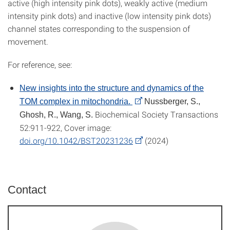
active (high intensity pink dots), weakly active (medium
intensity pink dots) and inactive (low intensity pink dots)
channel states corresponding to the suspension of
movement.
For reference, see:
New insights into the structure and dynamics of the
TOM complex in mitochondria.
Nussberger, S.,
Biochemical Society Transactions
Ghosh, R., Wang, S.
52:911-922, Cover image:
doi.org/10.1042/BST20231236
(2024)
Contact