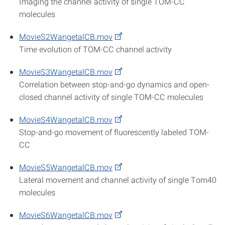
Imaging the channel activity of single TOM-CC
molecules
MovieS2WangetalCB.mov
Time evolution of TOM-CC channel activity
MovieS3WangetalCB.mov
Correlation between stop-and-go dynamics and open-
closed channel activity of single TOM-CC molecules
MovieS4WangetalCB.mov
Stop-and-go movement of fluorescently labeled TOM-
CC
MovieS5WangetalCB.mov
Lateral movement and channel activity of single Tom40
molecules
MovieS6WangetalCB.mov