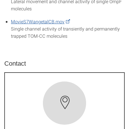
Lateral movement and channel activity of single OmpF
molecules
MovieS7WangetalCB.mov
Single channel activity of transiently and permanently
trapped TOM-CC molecules
Contact