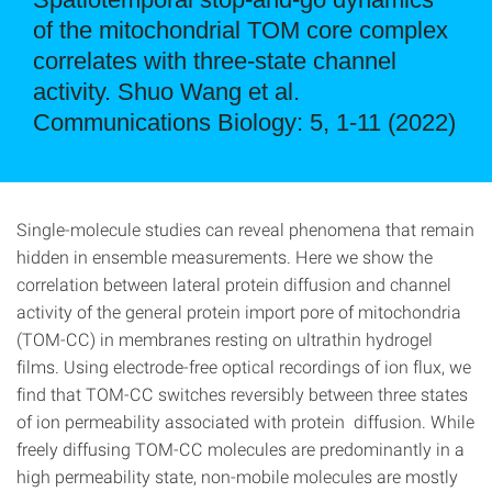
of the mitochondrial TOM core complex
correlates with three-state channel
activity. Shuo Wang et al.
Communications Biology: 5, 1-11 (2022)
Single-molecule studies can reveal phenomena that remain
hidden in ensemble measurements. Here we show the
correlation between lateral protein diffusion and channel
activity of the general protein import pore of mitochondria
(TOM-CC) in membranes resting on ultrathin hydrogel
films. Using electrode-free optical recordings of ion flux, we
find that TOM-CC switches reversibly between three states
of ion permeability associated with protein diffusion. While
freely diffusing TOM-CC molecules are predominantly in a
high permeability state, non-mobile molecules are mostly