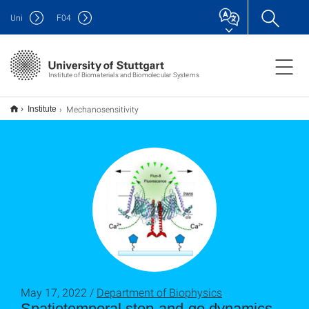
Uni
F
04
Institute of Biomaterials and Biomolecular Systems
Mechanosensitivity
Institute
May 17, 2022 /
Department of Biophysics
Spatiotemporal stop-and-go dynamics