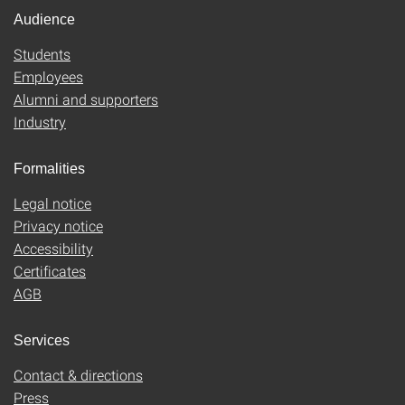
Audience
Students
Employees
Alumni and supporters
Industry
Formalities
Legal notice
Privacy notice
Accessibility
Certificates
AGB
Services
Contact & directions
Press