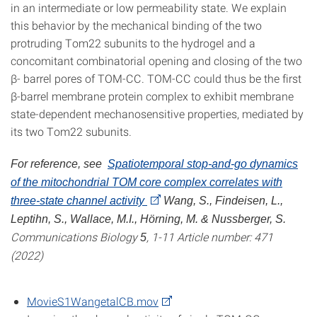
in an intermediate or low permeability state. We explain
this behavior by the mechanical binding of the two
protruding Tom22 subunits to the hydrogel and a
concomitant combinatorial opening and closing of the two
β- barrel pores of TOM-CC. TOM-CC could thus be the first
β-barrel membrane protein complex to exhibit membrane
state-dependent mechanosensitive properties, mediated by
its two Tom22 subunits.
For reference, see
Spatiotemporal stop-and-go dynamics
of the mitochondrial TOM core complex correlates with
three-state channel activity
Wang, S., Findeisen, L.,
Leptihn, S., Wallace, M.I., Hörning, M. & Nussberger, S.
Communications Biology
, 1-11 Article number: 471
5
(2022)
MovieS1WangetalCB.mov