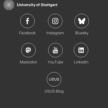
Facebook
Instagram
Bluesky
Mastodon
YouTube
LinkedIn
USUS-Blog