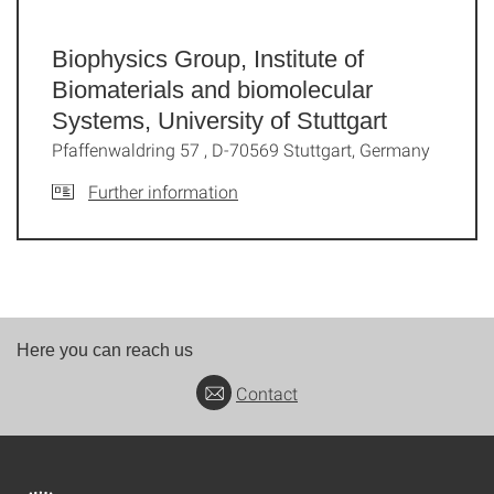
Biophysics Group, Institute of
Biomaterials and biomolecular
Systems, University of Stuttgart
Pfaffenwaldring 57 , D-70569 Stuttgart, Germany
Further information
Here you can reach us
Contact