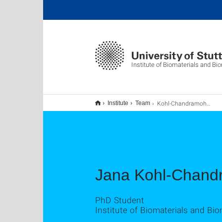
Institute of Biomaterials and B
Kohl-Chandramohan, Jana
Institute
Team
Jana Kohl-Chan
PhD Student
Institute of Biomaterials and Bi