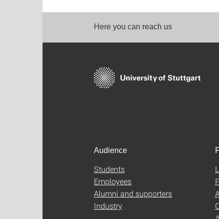
Here you can reach us
Audience
F
Students
L
Employees
P
Alumni and supporters
A
Industry
C