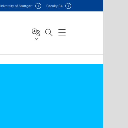
Uni
versity of Stuttgart
F
aculty
04