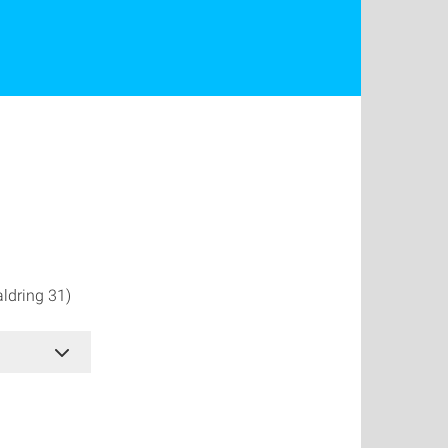
ldring 31)