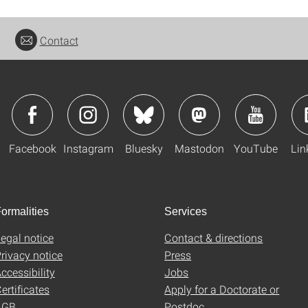
Contact
Facebook
Instagram
Bluesky
Mastodon
YouTube
Lin
ormalities
Services
egal notice
Contact & directions
rivacy notice
Press
ccessibility
Jobs
ertificates
Apply for a Doctorate or
AGB
Postdoc