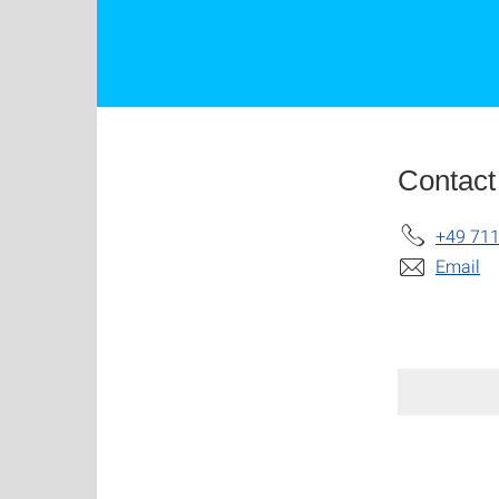
Contact
+49 711
Email