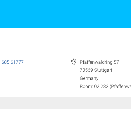
 685 61777
Pfaffenwaldring 57
70569
Stuttgart
Germany
Room: 02.232 (Pfaffenwa