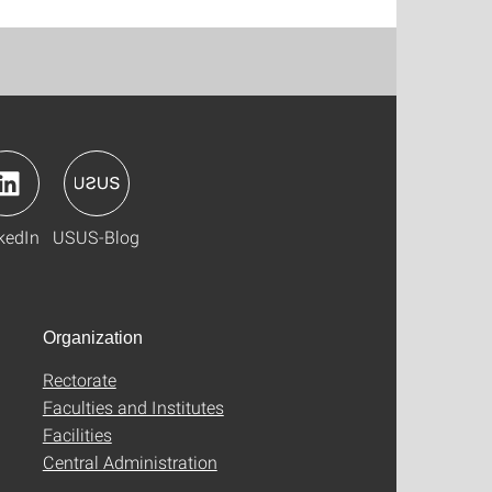
kedIn
USUS-Blog
Organization
Rectorate
Faculties and Institutes
Facilities
Central Administration