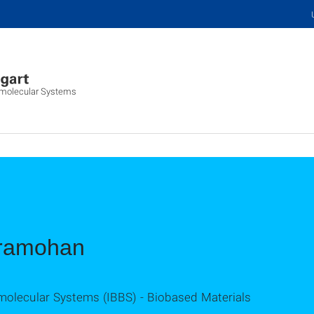
iomolecular Systems
dramohan
omolecular Systems (IBBS) - Biobased Materials