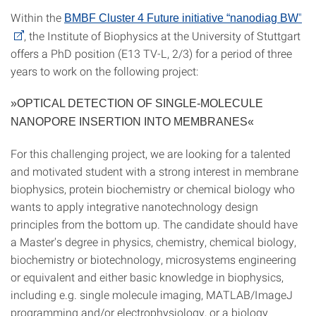
Within the
"
BMBF Cluster 4 Future initiative “nanodiag BW
, the Institute of Biophysics at the University of Stuttgart
offers a PhD position (E13 TV-L, 2/3) for a period of three
years to work on the following project:
»OPTICAL DETECTION OF SINGLE-MOLECULE
NANOPORE INSERTION INTO MEMBRANES«
For this challenging project, we are looking for a talented
and motivated student with a strong interest in membrane
biophysics, protein biochemistry or chemical biology who
wants to apply integrative nanotechnology design
principles from the bottom up. The candidate should have
a Master's degree in physics, chemistry, chemical biology,
biochemistry or biotechnology, microsystems engineering
or equivalent and either basic knowledge in biophysics,
including e.g. single molecule imaging, MATLAB/ImageJ
programming and/or electrophysiology, or a biology