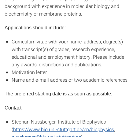
background with experience in molecular biology and
biochemistry of membrane proteins.
Applications should include:
Curriculum vitae with your name, address, degree(s)
with transcript(s) of grades, research experience,
educational and employment history. Please include
any awards, distinctions and publications.
Motivation letter
Name and e-mail address of two academic references
The preferred starting date is as soon as possible.
Contact:
Stephan Nussberger, Institute of Biophysics
(
https://www.bio.uni-stuttgart.de/en/biophysics
,
nussberger@bio.uni-stuttgart.de
)