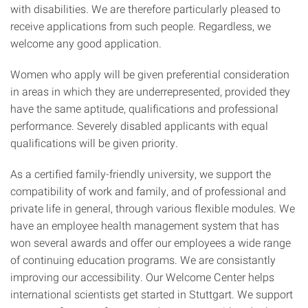
with disabilities. We are therefore particularly pleased to
receive applications from such people. Regardless, we
welcome any good application.
Women who apply will be given preferential consideration
in areas in which they are underrepresented, provided they
have the same aptitude, qualifications and professional
performance. Severely disabled applicants with equal
qualifications will be given priority.
As a certified family-friendly university, we support the
compatibility of work and family, and of professional and
private life in general, through various flexible modules. We
have an employee health management system that has
won several awards and offer our employees a wide range
of continuing education programs. We are consistantly
improving our accessibility. Our Welcome Center helps
international scientists get started in Stuttgart. We support