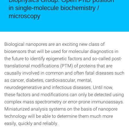
in single-molecule biochemistry /
microscopy
Biological nanopores are an exciting new class of
biosensors that will be used for molecular diagnostics in
the future to identify epigenetic factors and so-called post-
translational modifications (PTM) of proteins that are
causally involved in common and often fatal diseases such
as cancer, diabetes, cardiovascular, mental,
neurodegenerative and infectious diseases. Until now,
these factors and modifications can only be detected using
complex mass spectrometry or error-prone immunoassays.
Miniaturized analysis systems on the basis of nanopore
technology will be able to determine them much more
easily, quickly and reliably.