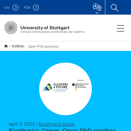
Uni
F
04
Institute of Biomaterials and Biomolecular Systems
Open PhD postions
Institute
April 3, 2023 /
Biophysics Group
Biophysics Group: Open PhD position