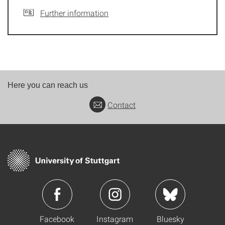
Further information
Here you can reach us
Contact
Facebook
Instagram
Bluesky