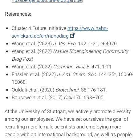
References:
Cluster 4 Future Initiative
https://www.hahn-
schickard.de/en/nanodiag
Wang et al. (2023)
J. Vis. Exp.
192: 1-21, e64970
Wang et al. (2022)
Nature Bioengineering Community
Blog Post
Wang et al. (2022)
Commun. Biol.
5: 471, 1-11
Ensslen et al. (2022)
J. Am. Chem. Soc.
144: 35t, 16060-
16068.
Ouldali et al. (2020)
Biotechnol.
38:176-181.
Bausewein et al. (2017)
Cell
170: 693–700.
At the University of Stuttgart, we actively promote diversity
among our employees. We have set ourselves the goal of
recruiting more female scientists and employing more
people with an international background, as well as people