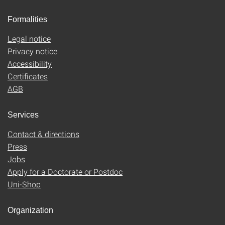
Formalities
Legal notice
Privacy notice
Accessibility
Certificates
AGB
Services
Contact & directions
Press
Jobs
Apply for a Doctorate or Postdoc
Uni-Shop
Organization