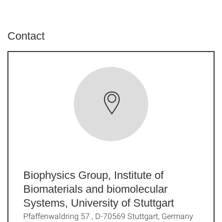
Contact
Biophysics Group, Institute of
Biomaterials and biomolecular
Systems, University of Stuttgart
Pfaffenwaldring 57 , D-70569 Stuttgart, Germany