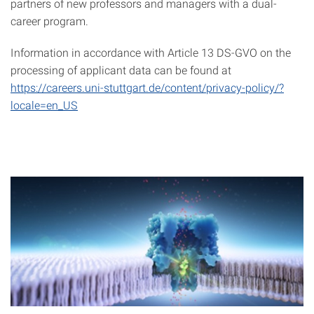
partners of new professors and managers with a dual-
career program.
Information in accordance with Article 13 DS-GVO on the
processing of applicant data can be found at
https://careers.uni-stuttgart.de/content/privacy-policy/?
locale=en_US