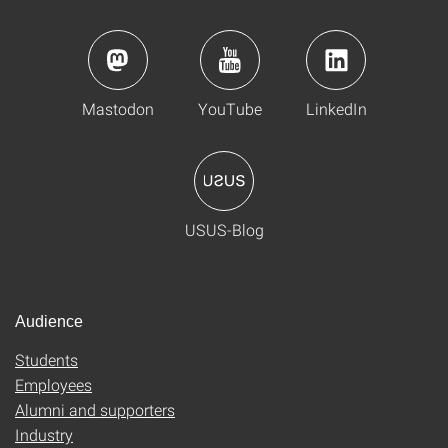
Mastodon
YouTube
LinkedIn
USUS-Blog
Audience
Students
Employees
Alumni and supporters
Industry