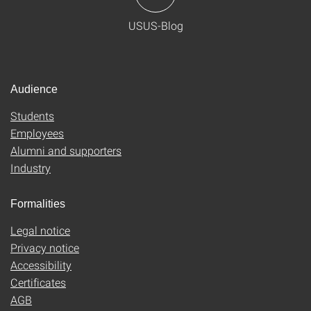
USUS-Blog
Audience
Students
Employees
Alumni and supporters
Industry
Formalities
Legal notice
Privacy notice
Accessibility
Certificates
AGB