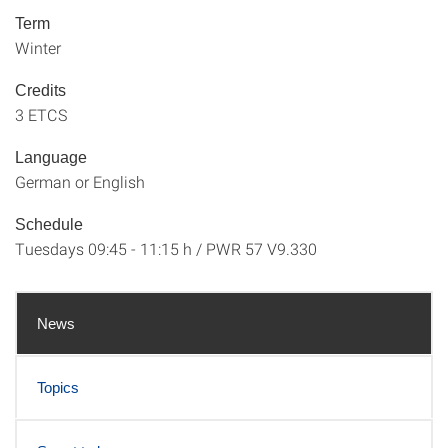
Term
Winter
Credits
3 ETCS
Language
German or English
Schedule
Tuesdays 09:45 - 11:15 h / PWR 57 V9.330
News
Topics