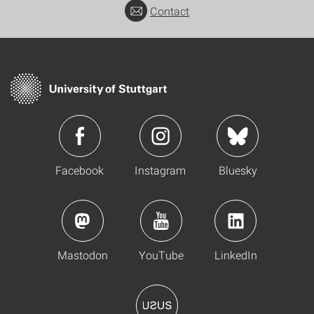
Contact
Facebook
Instagram
Bluesky
Mastodon
YouTube
LinkedIn