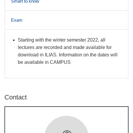
Smart to know
Exam
Starting with the winter semester 2022, all
News
lectures are recorded and made available for
download in ILIAS. Information on the dates will
be available in CAMPUS
Contact