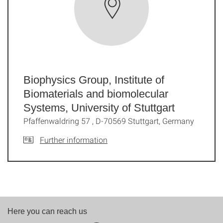
Biophysics Group, Institute of
Biomaterials and biomolecular
Systems, University of Stuttgart
Pfaffenwaldring 57 , D-70569 Stuttgart, Germany
Further information
Here you can reach us