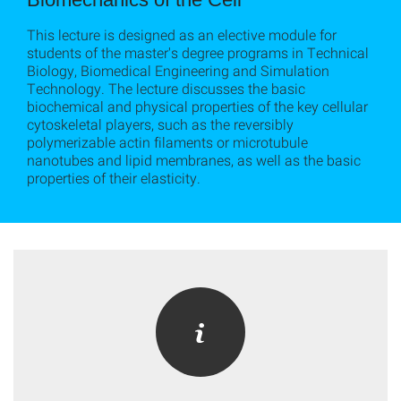
This lecture is designed as an elective module for
students of the master's degree programs in Technical
Biology, Biomedical Engineering and Simulation
Technology. The lecture discusses the basic
biochemical and physical properties of the key cellular
cytoskeletal players, such as the reversibly
polymerizable actin filaments or microtubule
nanotubes and lipid membranes, as well as the basic
properties of their elasticity.