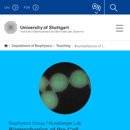
Uni
F
04
Institute of Biomaterials and Biomolecular Systems
Biomechanics of the Cell
Department of Biophysics
Teaching
Biophysics Group / Nussberger Lab
Biomechanics of the Cell