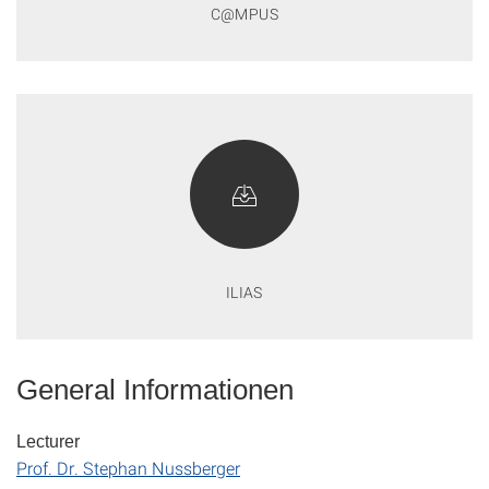
C@MPUS
ILIAS
General Informationen
Lecturer
Prof. Dr. Stephan Nussberger