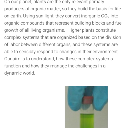
On our planet, plants are the only relevant primary
producers of organic matter, so they build the basis for life
on earth. Using sun light, they convert inorganic CO
into
2
organic compounds that represent building blocks and fuel
growth of all living organisms. Higher plants constitute
complex systems that are organized based on the division
of labor between different organs, and these systems are
able to sensibly respond to changes in their environment.
Our aim is to understand, how these complex systems
function and how they manage the challenges in a
dynamic world.