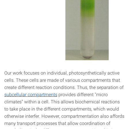
Our work focuses on individual, photosynthetically active
cells. These cells are made of various compartments that
create different reaction conditions. Thus, the separation of
subcellular compartments
provides different "micro
climates" within a cell. This allows biochemical reactions
to take place in the different compartments, which would
otherwise interfer. However, compartmentation also affords
many transport processes that allow coordination of