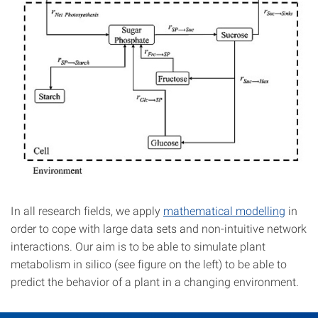
In all research fields, we apply
mathematical modelling
in
order to cope with large data sets and non-intuitive network
interactions. Our aim is to be able to simulate plant
metabolism in silico (see figure on the left) to be able to
predict the behavior of a plant in a changing environment.