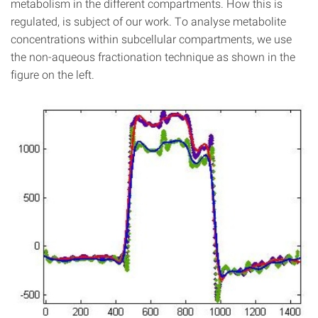
metabolism in the different compartments. How this is
regulated, is subject of our work. To analyse metabolite
concentrations within subcellular compartments, we use
the non-aqueous fractionation technique as shown in the
figure on the left.