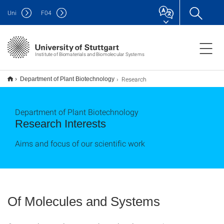
Uni
F
04
Institute of Biomaterials and Biomolecular Systems
Research
Department of Plant Biotechnology
Department of Plant Biotechnology
Research Interests
Aims and focus of our scientific work
Of Molecules and Systems