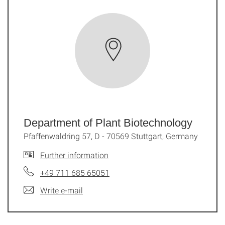
Department of Plant Biotechnology
Pfaffenwaldring 57, D - 70569 Stuttgart, Germany
Further information
+49 711 685 65051
Write e-mail