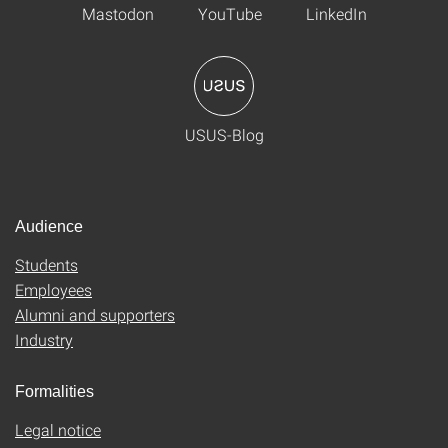
Mastodon
YouTube
LinkedIn
USUS-Blog
Audience
Students
Employees
Alumni and supporters
Industry
Formalities
Legal notice