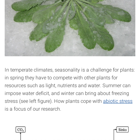
In temperate climates, seasonality is a challenge for plants:
in spring they have to compete with other plants for
resources such as light, nutrients and water. Summer can
impose water deficit, and winter can bring about freezing
stress (see left figure). How plants cope with
abiotic stress
is a focus of our research.