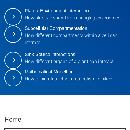
Plant x Environment Interaction
How plants respond to a changing environment
Subcellular Compartmentation
How different compartments within a cell can
interact
Sink-Source Interactions
How different organs of a plant can interact
Mathematical Modelling
How to simulate plant metabolism in silico
Home