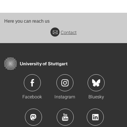
Here you can reach us
Contact
Facebook
Instagram
Bluesky