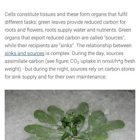
Cells constitute tissues and these form organs that fulfil
different tasks: green leaves provide reduced carbon for
roots and flowers, roots supply water and nutrients. Green
organs that export reduced carbon are called "sources",
while their recipients are "sinks". The relationship between
sinks and sources
is complex. During the day, sources
assimilate carbon (see figure: CO
uptake in nmol/h*g fresh
2
weight) - but during the night, sources rely on carbon stores
for sink supply and for their own maintenance.