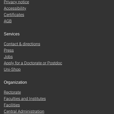
Privacy notice
Accessibility
Certificates
AGB
Services
Contact & directions
Press
Jobs
Apply for a Doctorate or Postdoc
Uni-Shop
Organization
Rectorate
Faculties and Institutes
Facilities
Central Administration