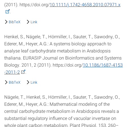
(2011). https://doi.org/
10.1111/j.1742-4658.2010.07971.x
.
BibTeX
Link
Henkel, S., Nägele, T., Hörmiller, I., Sauter, T., Sawodny, O.,
Ederer, M., Heyer, A.G.: A systems biology approach to
analyse leaf carbohydrate metabolism in Arabidopsis
thaliana. EURASIP Journal on Bioinformatics and Systems
Biology. 2011, 2 (2011). https://doi.org/
10.1186/1687-4153
-2011-2
.
BibTeX
Link
Nägele, T., Henkel, S., Hörmiller, I., Sauter, T., Sawodny, O.,
Ederer, M., Heyer, A.G.: Mathematical modeling of the
central carbohydrate metabolism in Arabidopsis reveals a
substantial regulatory influence of vacuolar invertase on
whole plant carbon metabolism. Plant Physiol. 153, 260–