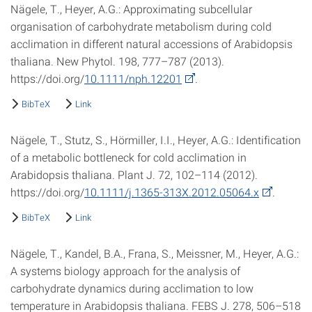
Nägele, T., Heyer, A.G.: Approximating subcellular
organisation of carbohydrate metabolism during cold
acclimation in different natural accessions of Arabidopsis
thaliana. New Phytol. 198, 777–787 (2013).
https://doi.org/
10.1111/nph.12201
.
BibTeX
Link
Nägele, T., Stutz, S., Hörmiller, I.I., Heyer, A.G.: Identification
of a metabolic bottleneck for cold acclimation in
Arabidopsis thaliana. Plant J. 72, 102–114 (2012).
https://doi.org/
10.1111/j.1365-313X.2012.05064.x
.
BibTeX
Link
Nägele, T., Kandel, B.A., Frana, S., Meissner, M., Heyer, A.G.:
A systems biology approach for the analysis of
carbohydrate dynamics during acclimation to low
temperature in Arabidopsis thaliana. FEBS J. 278, 506–518