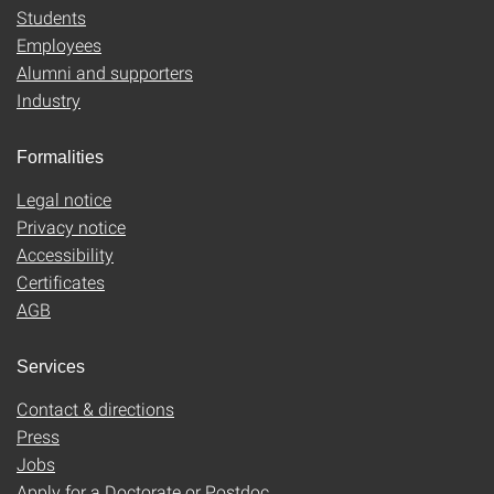
Students
Employees
Alumni and supporters
Industry
Formalities
Legal notice
Privacy notice
Accessibility
Certificates
AGB
Services
Contact & directions
Press
Jobs
Apply for a Doctorate or Postdoc