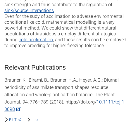
sink strength and thus contribute to the regulation of
sink/source interactions
.
Even for the sudy of acclimation to adverse environmental
conditions like cold, mathematical modelling is a very
powerful method. We could show that different natural
populations of Arabidopsis employ different strategies
during
cold acclimation
, and these results can be employed
to improve breeding for higher freezing tolerance.
Relevant Publications
Brauner, K., Birami, B., Brauner, H.A., Heyer, A.G.: Diurnal
periodicity of assimilate transport shapes resource
allocation and whole-plant carbon balance. The Plant
Journal. 94, 776–789 (2018). https://doi.org/
10.1111/tpj.1
3898
.
BibTeX
Link