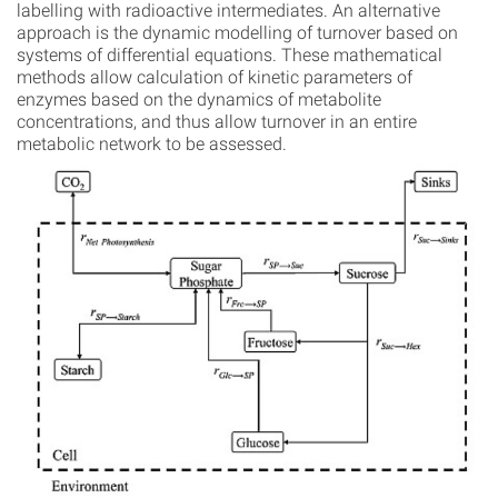
labelling with radioactive intermediates. An alternative
approach is the dynamic modelling of turnover based on
systems of differential equations. These mathematical
methods allow calculation of kinetic parameters of
enzymes based on the dynamics of metabolite
concentrations, and thus allow turnover in an entire
metabolic network to be assessed.