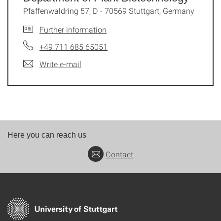
Pfaffenwaldring 57, D - 70569 Stuttgart, Germany
Further information
+49 711 685 65051
Write e-mail
Here you can reach us
Contact