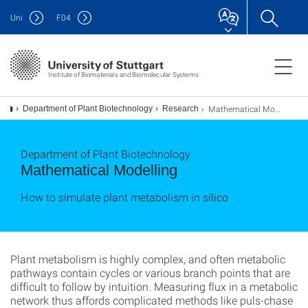
Uni
F
04
Institute of Biomaterials and Biomolecular Systems
Mathematical Modelling
Department of Plant Biotechnology
Research
Department of Plant Biotechnology
Mathematical Modelling
How to simulate plant metabolism in silico
Plant metabolism is highly complex, and often metabolic
pathways contain cycles or various branch points that are
difficult to follow by intuition. Measuring flux in a metabolic
network thus affords complicated methods like puls-chase