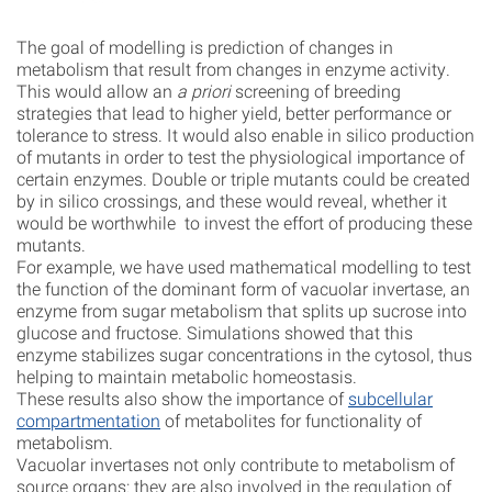
The goal of modelling is prediction of changes in
metabolism that result from changes in enzyme activity.
This would allow an
a priori
screening of breeding
strategies that lead to higher yield, better performance or
tolerance to stress. It would also enable in silico production
of mutants in order to test the physiological importance of
certain enzymes. Double or triple mutants could be created
by in silico crossings, and these would reveal, whether it
would be worthwhile to invest the effort of producing these
mutants.
For example, we have used mathematical modelling to test
the function of the dominant form of vacuolar invertase, an
enzyme from sugar metabolism that splits up sucrose into
glucose and fructose. Simulations showed that this
enzyme stabilizes sugar concentrations in the cytosol, thus
helping to maintain metabolic homeostasis.
These results also show the importance of
subcellular
compartmentation
of metabolites for functionality of
metabolism.
Vacuolar invertases not only contribute to metabolism of
source organs: they are also involved in the regulation of