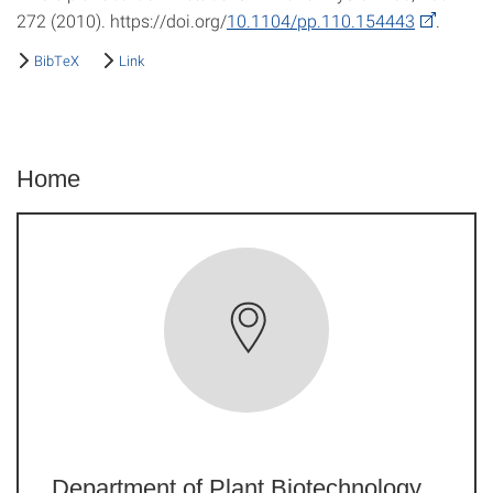
272 (2010). https://doi.org/
10.1104/pp.110.154443
.
BibTeX
Link
Home
Department of Plant Biotechnology