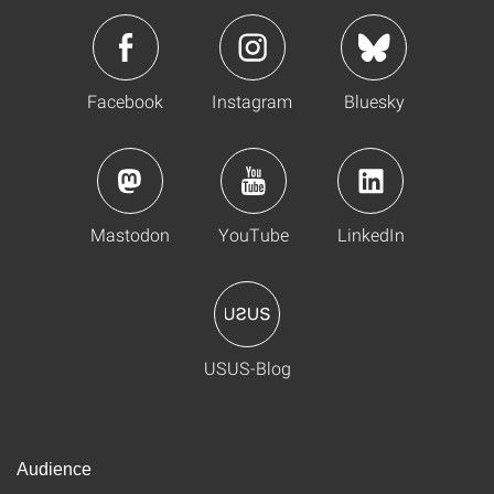
Facebook
Instagram
Bluesky
Mastodon
YouTube
LinkedIn
USUS-Blog
Audience