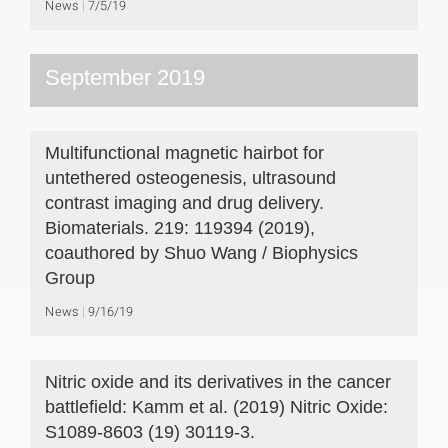
News
7/5/19
September 2019
Multifunctional magnetic hairbot for
untethered osteogenesis, ultrasound
contrast imaging and drug delivery.
Biomaterials. 219: 119394 (2019),
coauthored by Shuo Wang / Biophysics
Group
News
9/16/19
Nitric oxide and its derivatives in the cancer
battlefield: Kamm et al. (2019) Nitric Oxide:
S1089-8603 (19) 30119-3.