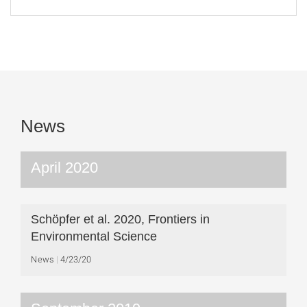
News
April 2020
Schöpfer et al. 2020, Frontiers in
Environmental Science
News
4/23/20