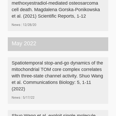
methoxyestradiol-mediated osteosarcoma
cell death. Magdalena Gorska-Ponikowska
et al. (2021) Scientific Reports, 1-12
News
12/28/20
May 2022
Spatiotemporal stop-and-go dynamics of the
mitochondrial TOM core complex correlates
with three-state channel activity. Shuo Wang
et al. Communications Biology: 5, 1-11
(2022)
News
5/17/22
Shuo Wang et al. exploit single-molecule