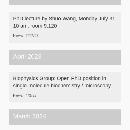
PhD lecture by Shuo Wang, Monday July 31,
10 am, room 9.120
News
7/17/23
April 2023
Biophysics Group: Open PhD position in
single-molecule biochemistry / microscopy
News
4/3/23
March 2024