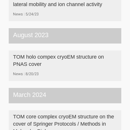
lateral mobility and ion channel activity
News
5/24/23
August 2023
TOM holo compex cryoEM structure on
PNAS cover
News
8/20/23
March 2024
TOM core complex cryoEM structure on the
cover of Springer Protocols / Methods in