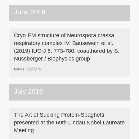
June 2019
Cryo-EM structure of Neurospora crassa
respiratory complex IV: Bausewein et al.
(2019) IUCrJ 6: 773-780, coauthored by S.
Nussberger / Biophysics group
News
6/27/19
July 2019
The Art of Sucking Protein-Spaghetti
presented at the 69th Lindau Nobel Laureate
Meeting