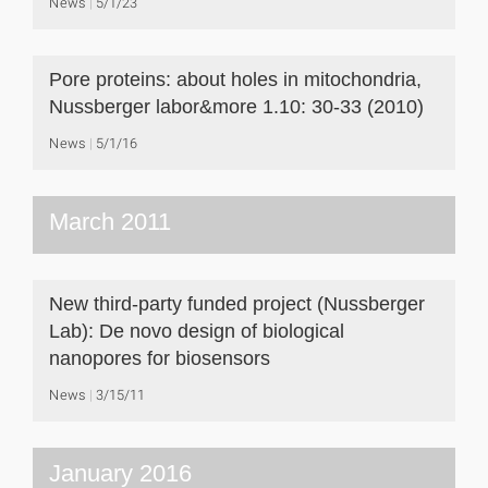
News
5/1/23
Pore proteins: about holes in mitochondria,
Nussberger labor&more 1.10: 30-33 (2010)
News
5/1/16
March 2011
New third-party funded project (Nussberger
Lab): De novo design of biological
nanopores for biosensors
News
3/15/11
January 2016