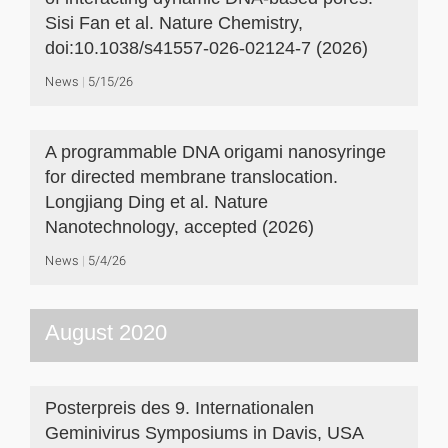
Sisi Fan et al. Nature Chemistry,
doi:10.1038/s41557-026-02124-7 (2026)
News
5/15/26
A programmable DNA origami nanosyringe
for directed membrane translocation.
Longjiang Ding et al. Nature
Nanotechnology, accepted (2026)
News
5/4/26
August 2020
Posterpreis des 9. Internationalen
Geminivirus Symposiums in Davis, USA