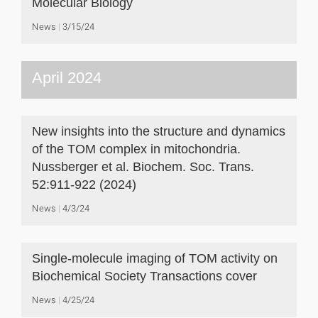
Molecular Biology
News
3/15/24
April 2024
New insights into the structure and dynamics
of the TOM complex in mitochondria.
Nussberger et al. Biochem. Soc. Trans.
52:911-922 (2024)
News
4/3/24
Single-molecule imaging of TOM activity on
Biochemical Society Transactions cover
News
4/25/24