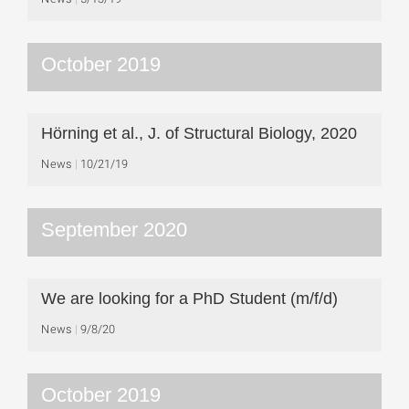
October 2019
Hörning et al., J. of Structural Biology, 2020
News
10/21/19
September 2020
We are looking for a PhD Student (m/f/d)
News
9/8/20
October 2019