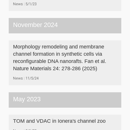
News
5/1/23
November 2024
Morphology remodeling and membrane
channel formation in synthetic cells via
reconfigurable DNA nanorafts. Fan et al.
Nature Materials 24: 278-286 (2025)
News
11/5/24
May 2023
TOM and VDAC in Ionera's channel zoo