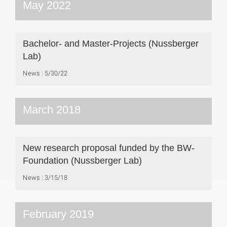
May 2022
Bachelor- and Master-Projects (Nussberger
Lab)
News
5/30/22
March 2018
New research proposal funded by the BW-
Foundation (Nussberger Lab)
News
3/15/18
February 2019