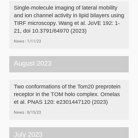
Single-molecule imaging of lateral mobility
and ion channel activity in lipid bilayers using
TIRF microscopy. Wang et al. JoVE 192: 1-
21, doi 10.3791/64970 (2023)
News
1/11/23
August 2023
Two conformations of the Tom20 preprotein
receptor in the TOM holo complex. Ornelas
et al. PNAS 120: e2301447120 (2023)
News
8/15/23
July 2023