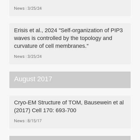
News
3/25/24
Erisis et al., 2024 ''Self-organization of PIP3
waves is controlled by the topology and
curvature of cell membranes.''
News
3/25/24
August 2017
Cryo-EM Structure of TOM, Bausewein et al
(2017) Cell 170: 693-700
News
8/15/17