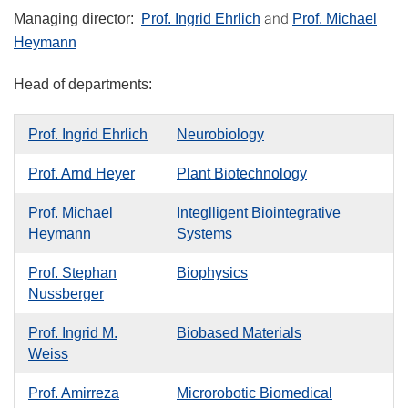
and
Managing director:
Prof. Ingrid Ehrlich
Prof. Michael
Heymann
Head of departments:
Prof. Ingrid Ehrlich
Neurobiology
Prof. Arnd Heyer
Plant Biotechnology
Prof. Michael
Integlligent Biointegrative
Heymann
Systems
Prof. Stephan
Biophysics
Nussberger
Prof. Ingrid M.
Biobased Materials
Weiss
Prof. Amirreza
Microrobotic Biomedical