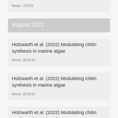
News
7/5/22
August 2022
Holzwarth et al. (2022) Modulating chitin
synthesis in marine algae
News
8/23/22
Holzwarth et al. (2022) Modulating chitin
synthesis in marine algae
News
8/23/22
Holzwarth et al. (2022) Modulating chitin