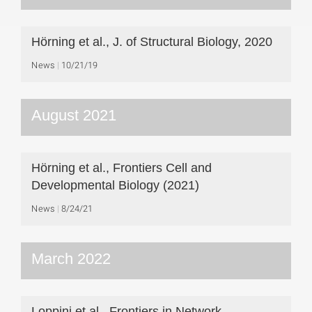
Hörning et al., J. of Structural Biology, 2020
News
10/21/19
August 2021
Hörning et al., Frontiers Cell and
Developmental Biology (2021)
News
8/24/21
March 2022
Loppini et al., Frontiers in Network