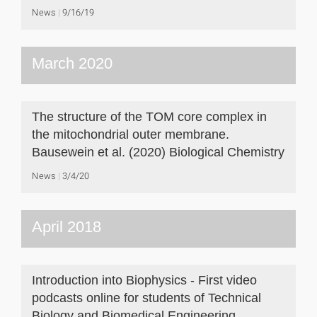
News
9/16/19
March 2020
The structure of the TOM core complex in
the mitochondrial outer membrane.
Bausewein et al. (2020) Biological Chemistry
News
3/4/20
April 2018
Introduction into Biophysics - First video
podcasts online for students of Technical
Biology and Biomedical Engineering