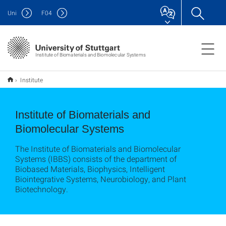
Uni
F
04
Institute of Biomaterials and Biomolecular Systems
Institute
Institute of Biomaterials and
Biomolecular Systems
The Institute of Biomaterials and Biomolecular
Systems (IBBS) consists of the department of
Biobased Materials, Biophysics, Intelligent
Biointegrative Systems, Neurobiology, and Plant
Biotechnology.