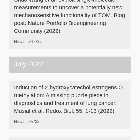
measurements to uncover a potentially new
mechanosensitive functionality of TOM. Blog
post: Nature Portfolio Bioengineering
Community (2022)
News
5/17/22
July 2022
Induction of 2-hydroxycatechol-estrogens O-
methylation: A missing puzzle piece in
diagnostics and treatment of lung cancer.
Musial et al. Redox Biol. 55: 1-13 (2022)
News
7/8/22