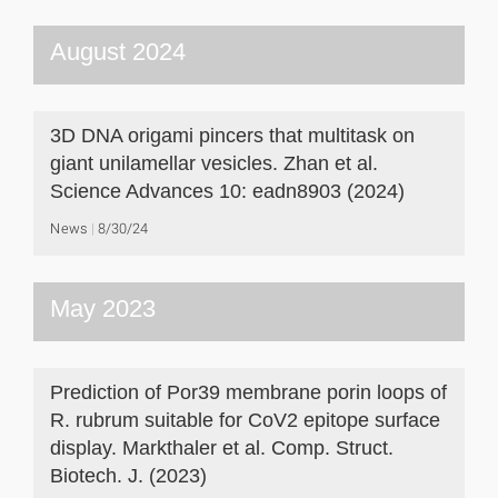
August 2024
3D DNA origami pincers that multitask on
giant unilamellar vesicles. Zhan et al.
Science Advances 10: eadn8903 (2024)
News
8/30/24
May 2023
Prediction of Por39 membrane porin loops of
R. rubrum suitable for CoV2 epitope surface
display. Markthaler et al. Comp. Struct.
Biotech. J. (2023)