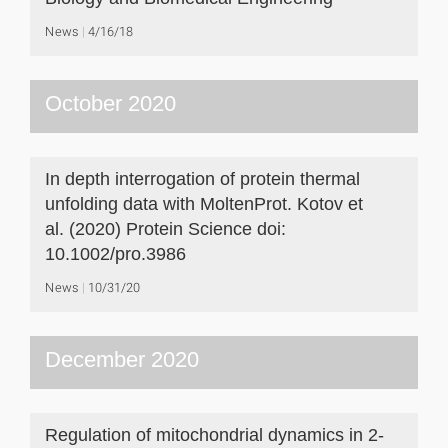
News
4/16/18
October 2020
In depth interrogation of protein thermal
unfolding data with MoltenProt. Kotov et
al. (2020) Protein Science doi:
10.1002/pro.3986
News
10/31/20
December 2020
Regulation of mitochondrial dynamics in 2-