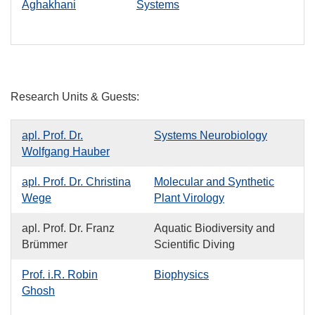
Aghakhani
Systems
Research Units & Guests:
apl. Prof. Dr.
Systems Neurobiology
Wolfgang Hauber
apl. Prof. Dr. Christina
Molecular and Synthetic
Wege
Plant Virology
apl. Prof. Dr. Franz
Aquatic Biodiversity and
Brümmer
Scientific Diving
Prof. i.R. Robin
Biophysics
Ghosh