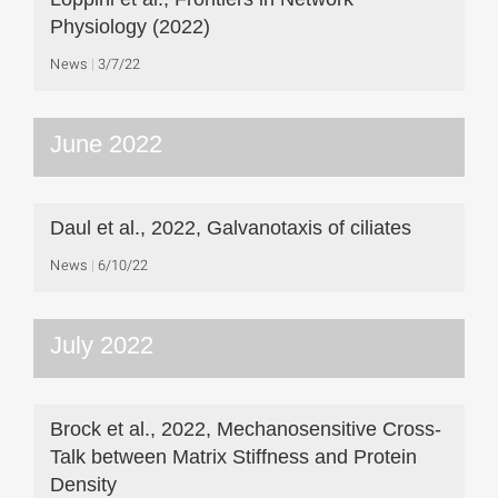
Physiology (2022)
News
3/7/22
June 2022
Daul et al., 2022, Galvanotaxis of ciliates
News
6/10/22
July 2022
Brock et al., 2022, Mechanosensitive Cross-
Talk between Matrix Stiffness and Protein
Density