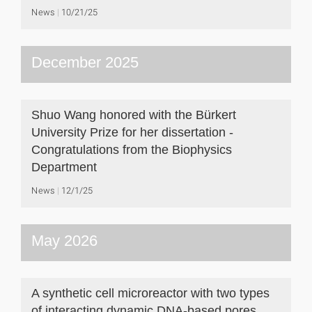
News
10/21/25
December 2025
Shuo Wang honored with the Bürkert
University Prize for her dissertation -
Congratulations from the Biophysics
Department
News
12/1/25
May 2026
A synthetic cell microreactor with two types
of interacting dynamic DNA-based pores.