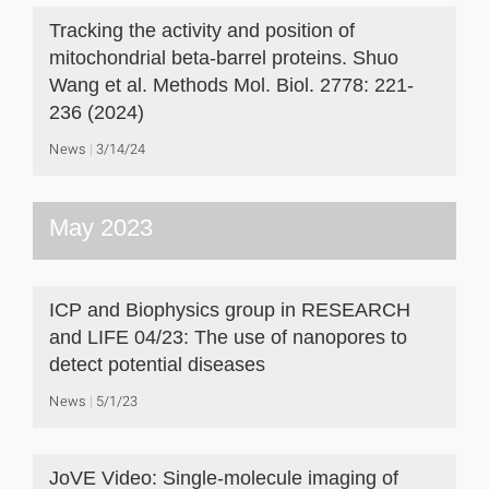
Tracking the activity and position of
mitochondrial beta-barrel proteins. Shuo
Wang et al. Methods Mol. Biol. 2778: 221-
236 (2024)
News
3/14/24
May 2023
ICP and Biophysics group in RESEARCH
and LIFE 04/23: The use of nanopores to
detect potential diseases
News
5/1/23
JoVE Video: Single-molecule imaging of