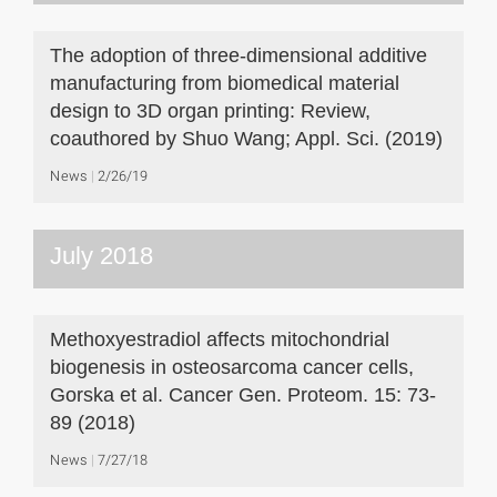
The adoption of three-dimensional additive
manufacturing from biomedical material
design to 3D organ printing: Review,
coauthored by Shuo Wang; Appl. Sci. (2019)
News
2/26/19
July 2018
Methoxyestradiol affects mitochondrial
biogenesis in osteosarcoma cancer cells,
Gorska et al. Cancer Gen. Proteom. 15: 73-
89 (2018)
News
7/27/18