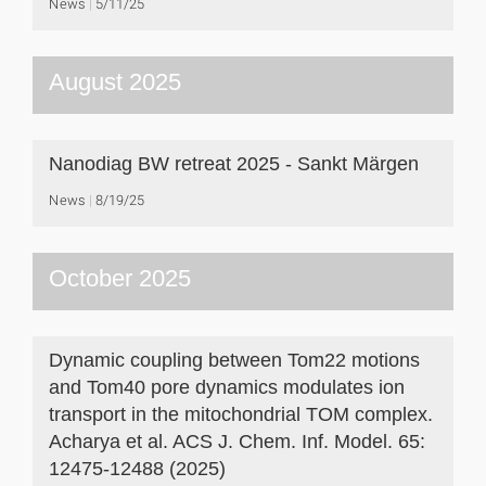
News
5/11/25
August 2025
Nanodiag BW retreat 2025 - Sankt Märgen
News
8/19/25
October 2025
Dynamic coupling between Tom22 motions
and Tom40 pore dynamics modulates ion
transport in the mitochondrial TOM complex.
Acharya et al. ACS J. Chem. Inf. Model. 65:
12475-12488 (2025)