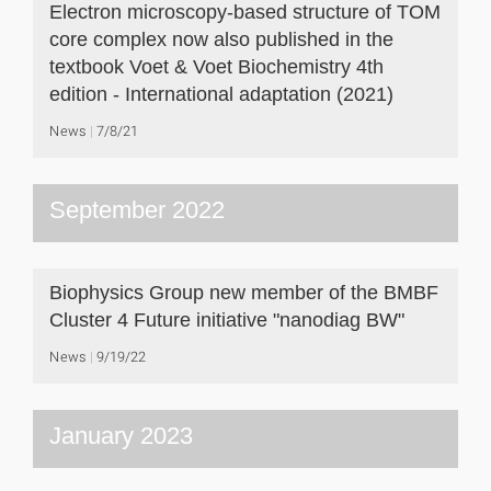
Electron microscopy-based structure of TOM
core complex now also published in the
textbook Voet & Voet Biochemistry 4th
edition - International adaptation (2021)
News
7/8/21
September 2022
Biophysics Group new member of the BMBF
Cluster 4 Future initiative "nanodiag BW"
News
9/19/22
January 2023