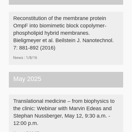
Reconstitution of the membrane protein
OmpF into biomimetic block copolymer-
phospholipid hybrid membranes.
Bieligmeyer et al. Beilstein J. Nanotechnol.
7: 881-892 (2016)
News
1/8/16
May 2025
Translational medicine – from biophysics to
the clinic: Webinar with Marvin Edeas and
Stephan Nussberger, May 12, 9:30 a.m. -
12:00 p.m.