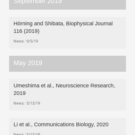
September 2019
Hörning and Shibata, Biophysical Journal
116 (2019)
News
9/5/19
May 2019
Umeshima et al., Neuroscience Research,
2019
News
5/13/19
Li et al., Communications Biology, 2020
News
5/13/19