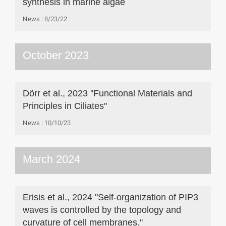
synthesis in marine algae
News
8/23/22
October 2023
Dörr et al., 2023 ''Functional Materials and
Principles in Ciliates''
News
10/10/23
March 2024
Erisis et al., 2024 ''Self-organization of PIP3
waves is controlled by the topology and
curvature of cell membranes.''