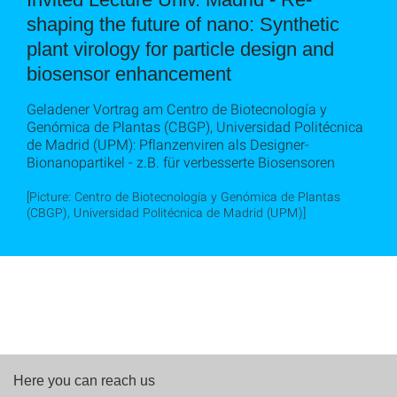
shaping the future of nano: Synthetic
plant virology for particle design and
biosensor enhancement
Geladener Vortrag am Centro de Biotecnología y
Genómica de Plantas (CBGP), Universidad Politécnica
de Madrid (UPM): Pflanzenviren als Designer-
Bionanopartikel - z.B. für verbesserte Biosensoren
[Picture: Centro de Biotecnología y Genómica de Plantas
(CBGP), Universidad Politécnica de Madrid (UPM)]
Here you can reach us