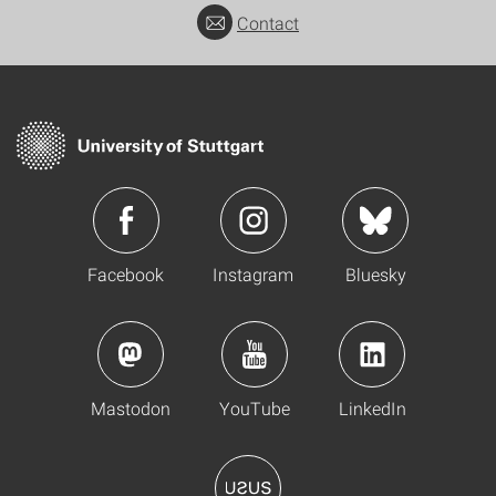
Contact
Facebook
Instagram
Bluesky
Mastodon
YouTube
LinkedIn