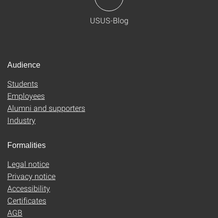
USUS-Blog
Audience
Students
Employees
Alumni and supporters
Industry
Formalities
Legal notice
Privacy notice
Accessibility
Certificates
AGB