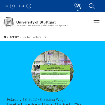
Uni
F
04
Institute of Biomaterials and Biomolecular Systems
Invited Lecture Univ. Madrid - Re-shaping the future of nano: Synthetic plant virology for particle design and biosensor enhancement
Institute
February 18, 2022 /
Christina Wege
Invited Lecture Univ. Madrid - Re-