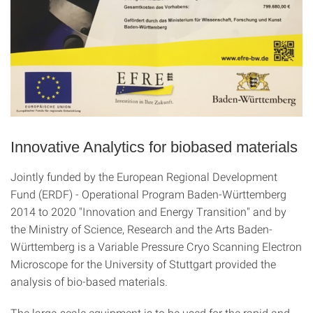
Innovative Analytics for biobased materials
Jointly funded by the European Regional Development
Fund (ERDF) - Operational Program Baden-Württemberg
2014 to 2020 "Innovation and Energy Transition" and by
the Ministry of Science, Research and the Arts Baden-
Württemberg is a Variable Pressure Cryo Scanning Electron
Microscope for the University of Stuttgart provided the
analysis of bio-based materials.
The large-scale equipment is to be used for the rapid and