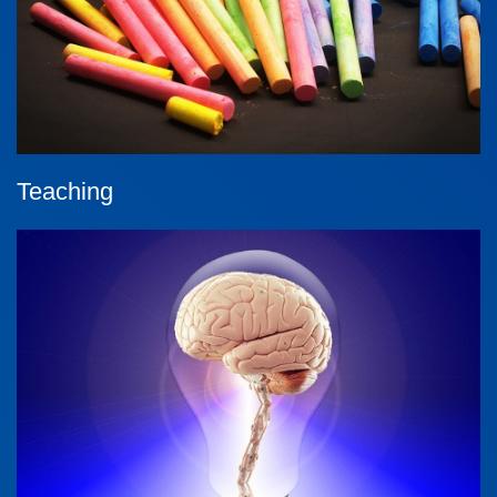
Teaching