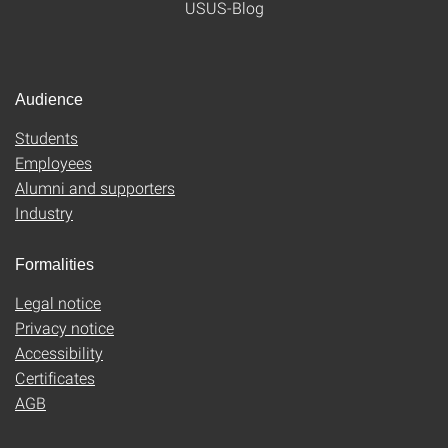
USUS-Blog
Audience
Students
Employees
Alumni and supporters
Industry
Formalities
Legal notice
Privacy notice
Accessibility
Certificates
AGB