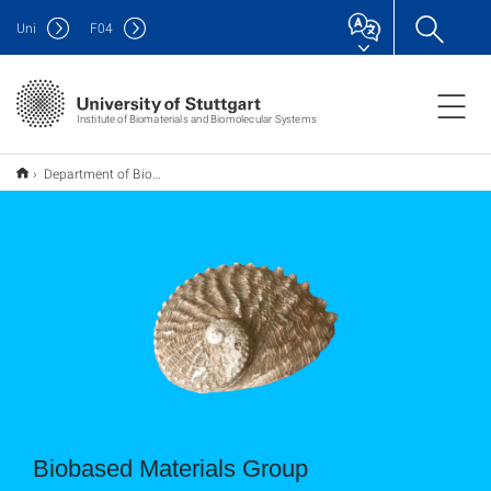
Uni
F
04
Institute of Biomaterials and Biomolecular Systems
Department of Biobased Materials Group
Biobased Materials Group