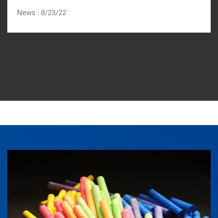
News
8/23/22