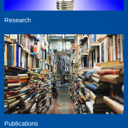
Research
Publications