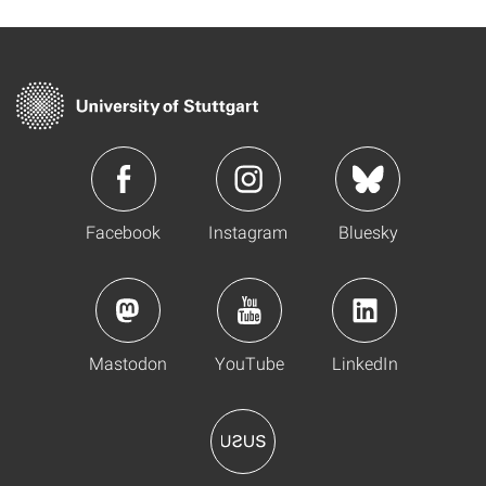
Facebook
Instagram
Bluesky
Mastodon
YouTube
LinkedIn