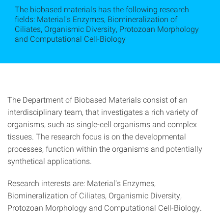
The biobased materials has the following research
fields: Material's Enzymes, Biomineralization of
Ciliates, Organismic Diversity, Protozoan Morphology
and Computational Cell-Biology
The Department of Biobased Materials consist of an
interdisciplinary team, that investigates a rich variety of
organisms, such as single-cell organisms and complex
tissues. The research focus is on the developmental
processes, function within the organisms and potentially
synthetical applications.
Research interests are: Material's Enzymes,
Biomineralization of Ciliates, Organismic Diversity,
Protozoan Morphology and Computational Cell-Biology.