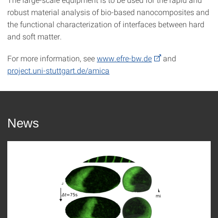
robust material analysis of bio-based nanocomposites and
the functional characterization of interfaces between hard
and soft matter.
For more information, see
www.efre-bw.de
and
project.uni-stuttgart.de/amica
News