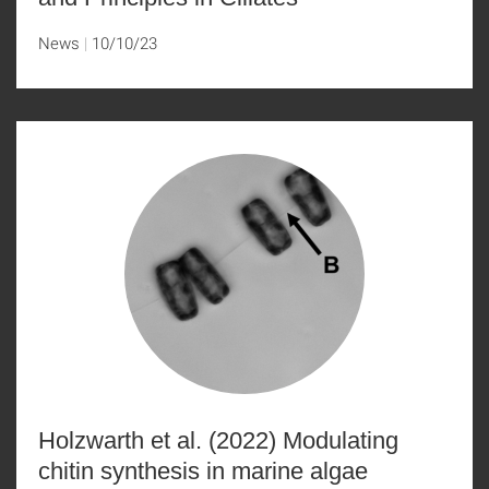
News
10/10/23
Holzwarth et al. (2022) Modulating
chitin synthesis in marine algae