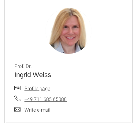
Prof. Dr.
Ingrid Weiss
Profile page
+49 711 685 65080
Write e-mail