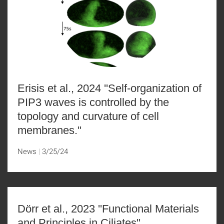
Erisis et al., 2024 ''Self-organization of
PIP3 waves is controlled by the
topology and curvature of cell
membranes.''
News
3/25/24
Dörr et al., 2023 ''Functional Materials
and Principles in Ciliates''