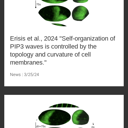
Erisis et al., 2024 ''Self-organization of
PIP3 waves is controlled by the
topology and curvature of cell
membranes.''
News
3/25/24