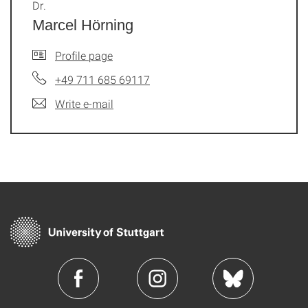
Dr.
Marcel Hörning
Profile page
+49 711 685 69117
Write e-mail