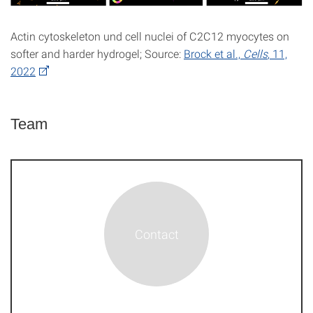
Actin cytoskeleton und cell nuclei of C2C12 myocytes on
softer and harder hydrogel; Source:
Brock et al.,
Cells
, 11,
2022
Team