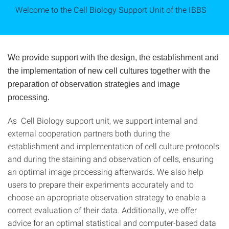
Welcome to the Cell Biology Support Unit of the IBBS
We provide support with the design, the establishment and
the implementation of new cell cultures together with the
preparation of observation strategies and image
processing.
As Cell Biology support unit, we support internal and
external cooperation partners both during the
establishment and implementation of cell culture protocols
and during the staining and observation of cells, ensuring
an optimal image processing afterwards. We also help
users to prepare their experiments accurately and to
choose an appropriate observation strategy to enable a
correct evaluation of their data. Additionally, we offer
advice for an optimal statistical and computer-based data