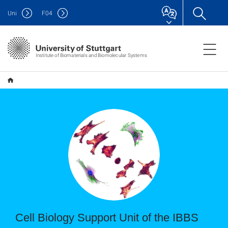
Uni
F
04
Institute of Biomaterials and Biomolecular Systems
Cell Biology Support Unit of the IBBS