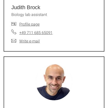
Judith Brock
Biology lab assistant
Profile page
+49 711 685 65091
Write e-mail