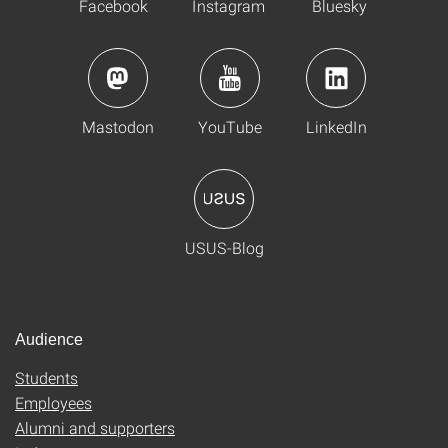
Facebook
Instagram
Bluesky
Mastodon
YouTube
LinkedIn
USUS-Blog
Audience
Students
Employees
Alumni and supporters