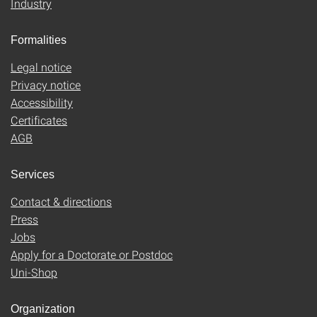
Industry
Formalities
Legal notice
Privacy notice
Accessibility
Certificates
AGB
Services
Contact & directions
Press
Jobs
Apply for a Doctorate or Postdoc
Uni-Shop
Organization