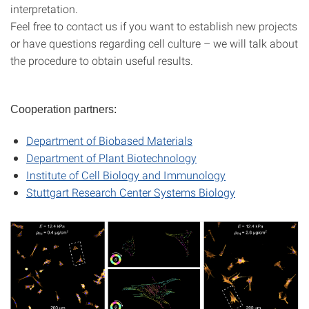
interpretation.
Feel free to contact us if you want to establish new projects
or have questions regarding cell culture – we will talk about
the procedure to obtain useful results.
Cooperation partners:
Department of Biobased Materials
Department of Plant Biotechnology
Institute of Cell Biology and Immunology
Stuttgart Research Center Systems Biology