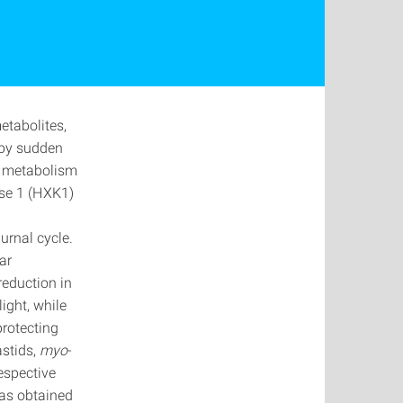
etabolites,
 by sudden
y metabolism
ase 1 (HXK1)
urnal cycle.
ar
reduction in
ight, while
protecting
astids,
myo
‐
respective
was obtained