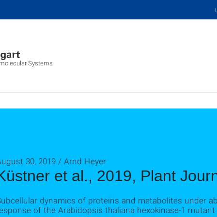
iomolecular Systems
August 30, 2019 / Arnd Heyer
Küstner et al., 2019, Plant Jour
ubcellular dynamics of proteins and metabolites under abi
esponse of the Arabidopsis thaliana hexokinase‐1 mutant g