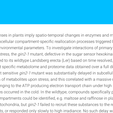
nses in plants imply spatio‐temporal changes in enzymes and m
bcellular compartment‐specific reallocation processes triggered
nvironmental parameters. To investigate interactions of primar
stress, the
gin2‐1
mutant, defective in the sugar sensor hexokin
 to its wildtype Landsberg erecta (Ler) based on time resolved,
specific metabolome and proteome data obtained over a full di
t sensitive
gin2‐1
mutant was substantially delayed in subcellul
n of metabolites upon stress, and this correlated with a massive 
nging to the ATP producing electron transport chain under high l
s occurred in the cold. In the wildtype, compounds specifically 
mpartments could be identified, e.g. maltose and raffinose in pl
itochondria, but
gin2‐1
failed to recruit these substances to the 
, or responded only slowly to high irradiance. No such delay 