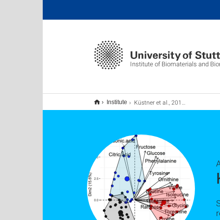
Institute of Biomaterials and B
Küstner et al., 2019, Plant Journal
Institute
S
r