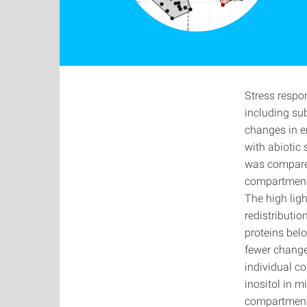
Stress respo
including su
changes in e
with abiotic 
was compared
compartment 
The high ligh
redistributio
proteins belo
fewer change
individual co
inositol in m
compartments