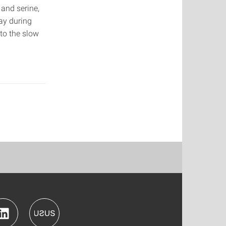
 and serine,
ay during
 to the slow