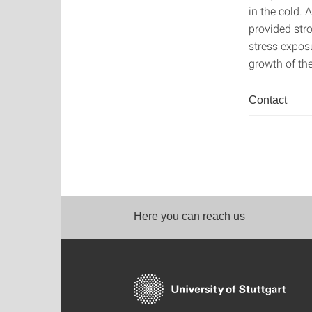
in the cold. 
provided str
stress exposu
growth of th
Contact
Here you can reach us