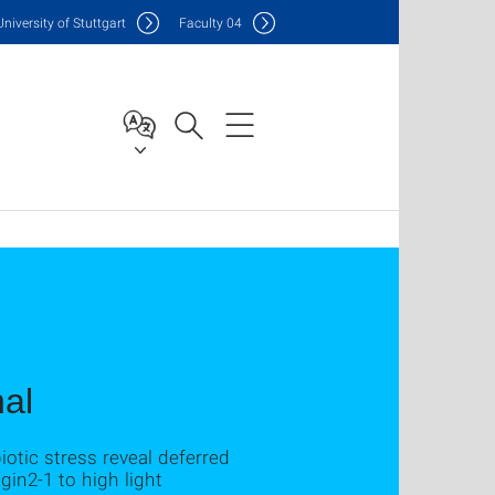
Uni
versity of Stuttgart
F
aculty
04
nal
otic stress reveal deferred
in2‐1 to high light