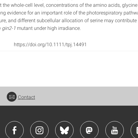
At the whole‐cell level, concentrations of the amino acids, glycine
ong evidence for an important role of the photorespiratory pathw
re, and different subcellular allocation of serine may contribute
e
gin2‐1
mutant under high irradiance.
https://doi.org/10.1111/tpj.14491
Contact