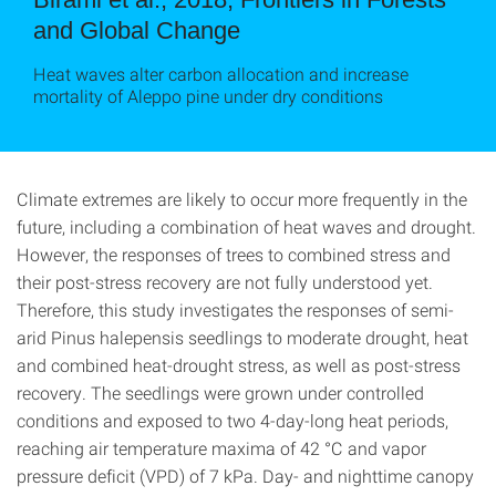
and Global Change
Heat waves alter carbon allocation and increase
mortality of Aleppo pine under dry conditions
Climate extremes are likely to occur more frequently in the
future, including a combination of heat waves and drought.
However, the responses of trees to combined stress and
their post-stress recovery are not fully understood yet.
Therefore, this study investigates the responses of semi-
arid Pinus halepensis seedlings to moderate drought, heat
and combined heat-drought stress, as well as post-stress
recovery. The seedlings were grown under controlled
conditions and exposed to two 4-day-long heat periods,
reaching air temperature maxima of 42 °C and vapor
pressure deficit (VPD) of 7 kPa. Day- and nighttime canopy