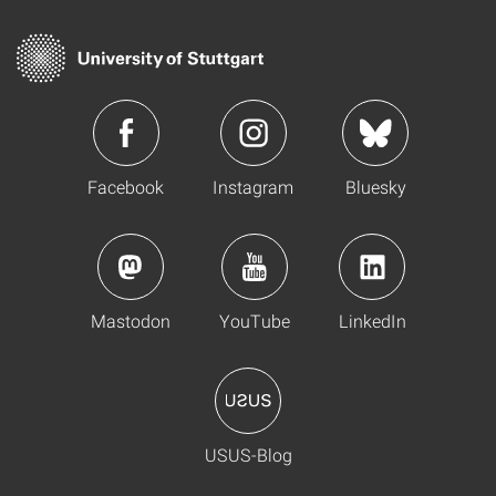
Facebook
Instagram
Bluesky
Mastodon
YouTube
LinkedIn
USUS-Blog