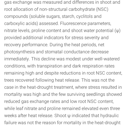
gas exchange was measured and differences in shoot and
root allocation of non-structural carbohydrate (NSC)
compounds (soluble sugars, starch, cyclitols and
carboxylic acids) assessed. Fluorescence parameters,
nitrate levels, proline content and shoot water potential (ψ)
provided additional indicators for stress severity and
recovery performance. During the heat periods, net
photosynthesis and stomatal conductance decrease
immediately. This decline was modest under well-watered
conditions, with transpiration and dark respiration rates
remaining high and despite reductions in root NSC content,
trees recovered following heat release. This was not the
case in the heat-drought treatment, where stress resulted in
mortality was high and the few surviving seedlings showed
reduced gas exchange rates and low root NSC content,
while leaf nitrate and proline remained elevated even three
weeks after heat release. Shoot ψ indicated that hydraulic
failure was not the reason for mortality in the heat-drought