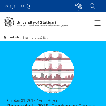
Uni
F
04
Institute of Biomaterials and Biomolecular Systems
Birami et al., 2018, Frontiers in Forests and Global Change
Institute
October 31, 2018 / Arnd Heyer
Birami et al., 2018, Frontiers in Forests