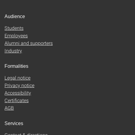
Audience
Students
Employees
Alumni and supporters
Industry
Formalities
Legal notice
Privacy notice
Accessibility
Certificates
AGB
Services
Contact & directions