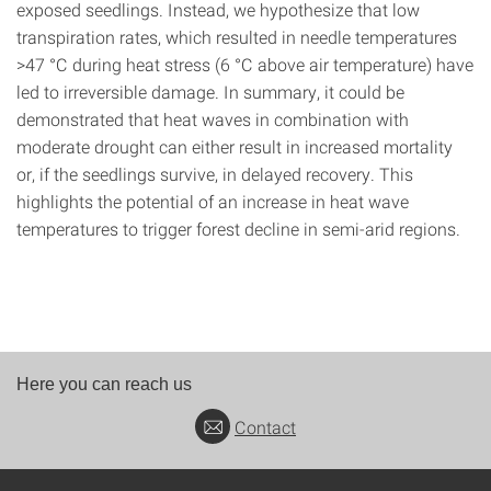
exposed seedlings. Instead, we hypothesize that low
transpiration rates, which resulted in needle temperatures
>47 °C during heat stress (6 °C above air temperature) have
led to irreversible damage. In summary, it could be
demonstrated that heat waves in combination with
moderate drought can either result in increased mortality
or, if the seedlings survive, in delayed recovery. This
highlights the potential of an increase in heat wave
temperatures to trigger forest decline in semi-arid regions.
Here you can reach us
Contact