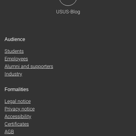
USUS-Blog
Audience
Students
Employees
Alumni and supporters
Industry
Formalities
Legal notice
Privacy notice
Accessibility
Certificates
AGB