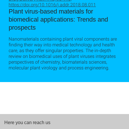
https://doi.org/10.1016/j.addr.2018.08.011
Plant virus-based materials for
biomedical applications: Trends and
prospects
Nanomaterials containing plant viral components are
finding their way into medical technology and health
care, as they offer singular properties. The in-depth
review on biomedical uses of plant viruses integrates
perspectives of chemistry, biomaterials sciences,
molecular plant virology and process engineering.
Here you can reach us