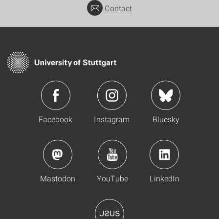
Contact
Facebook
Instagram
Bluesky
Mastodon
YouTube
LinkedIn