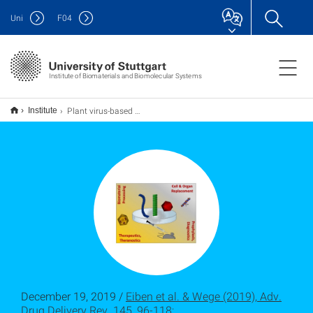
Uni
F
04
Institute of Biomaterials and Biomolecular Systems
Plant virus-based materials for biomedical applications: Trends and prospects
Institute
December 19, 2019 /
Eiben et al. & Wege (2019), Adv.
Drug Delivery Rev. 145, 96-118;