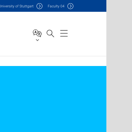
Uni
versity of Stuttgart
F
aculty
04