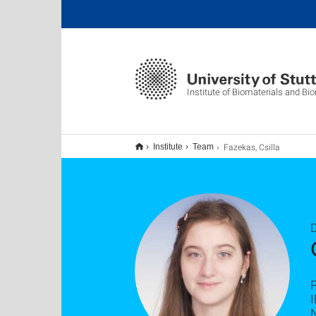
Institute of Biomaterials and B
Fazekas, Csilla
Institute
Team
D