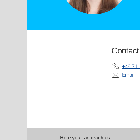
Contact
+49 711
Email
Here you can reach us