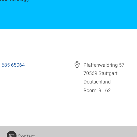
 685 65064
Pfaffenwaldring 57
70569
Stuttgart
Deutschland
Room: 9.162
Contact