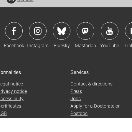
Facebook
Instagram
Bluesky
Mastodon
YouTube
Lin
ormalities
Services
egal notice
Contact & directions
rivacy notice
Press
ccessibility
Jobs
ertificates
Apply for a Doctorate or
AGB
Postdoc
Uni-Shop