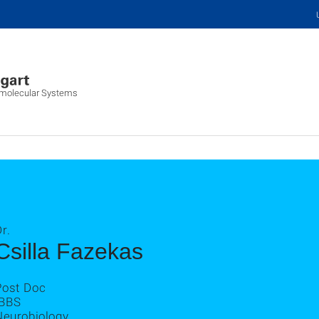
iomolecular Systems
r.
Csilla Fazekas
Post Doc
IBBS
Neurobiology