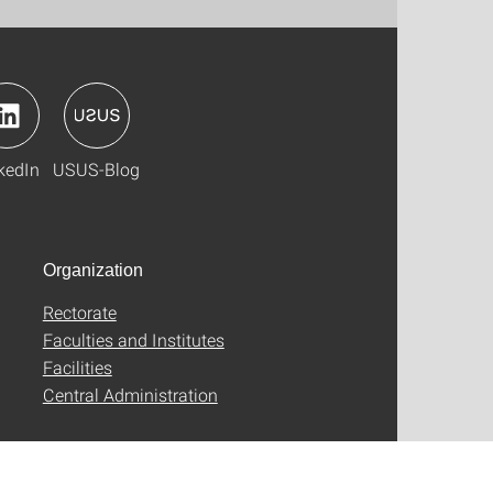
kedIn
USUS-Blog
Organization
Rectorate
Faculties and Institutes
Facilities
Central Administration