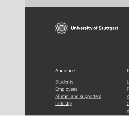
Audience
F
Students
L
Employees
P
Alumni and supporters
A
Industry
C