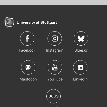
Facebook
Instagram
Bluesky
Mastodon
YouTube
LinkedIn