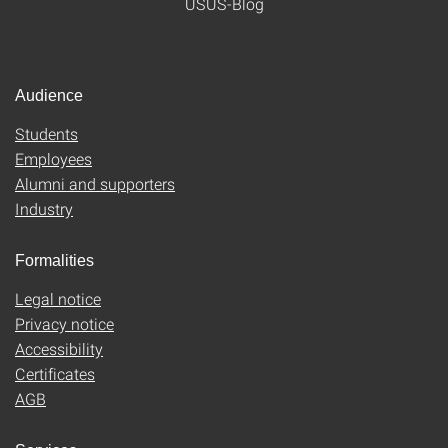
USUS-Blog
Audience
Students
Employees
Alumni and supporters
Industry
Formalities
Legal notice
Privacy notice
Accessibility
Certificates
AGB