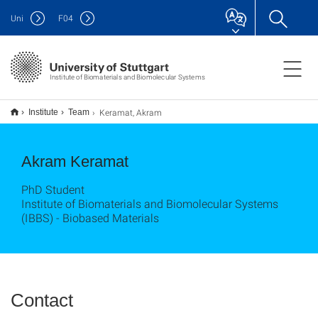
Uni
F
04
Institute of Biomaterials and Biomolecular Systems
Keramat, Akram
Institute
Team
Akram Keramat
PhD Student
Institute of Biomaterials and Biomolecular Systems
(IBBS) - Biobased Materials
Contact