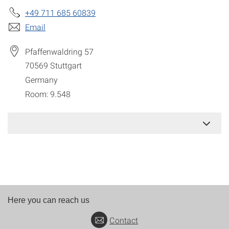
+49 711 685 60839
Email
Pfaffenwaldring 57
70569
Stuttgart
Germany
Room: 9.548
Here you can reach us
Contact