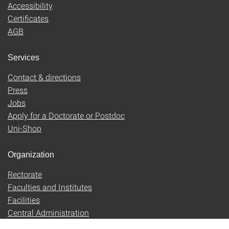
Accessibility
Certificates
AGB
Services
Contact & directions
Press
Jobs
Apply for a Doctorate or Postdoc
Uni-Shop
Organization
Rectorate
Faculties and Institutes
Facilities
Central Administration