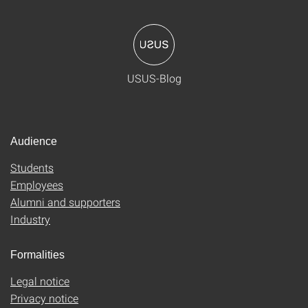
USUS-Blog
Audience
Students
Employees
Alumni and supporters
Industry
Formalities
Legal notice
Privacy notice