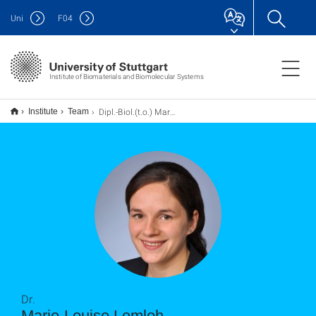
Uni
F
04
Institute of Biomaterials and Biomolecular Systems
Dipl.-Biol.(t.o.) Marie-Louise Lemloh
Institute
Team
Dr.
Marie-Louise Lemloh