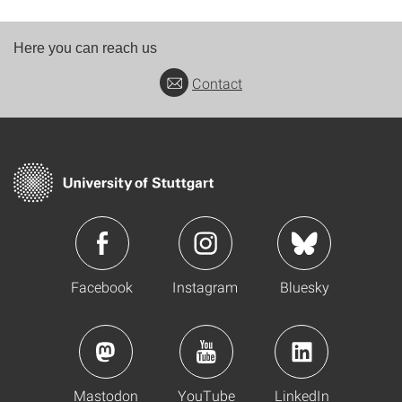
Here you can reach us
Contact
Facebook
Instagram
Bluesky
Mastodon
YouTube
LinkedIn