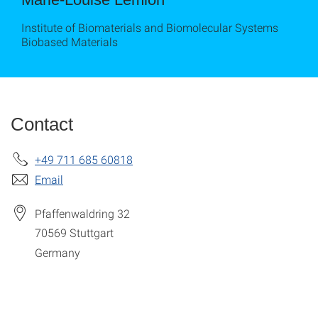
Institute of Biomaterials and Biomolecular Systems
Biobased Materials
Contact
+49 711 685 60818
Email
Pfaffenwaldring 32
70569
Stuttgart
Germany