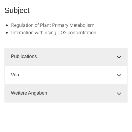
Subject
Regulation of Plant Primary Metabolism
Interaction with rising CO2 concentration
Publications
Vita
Weitere Angaben