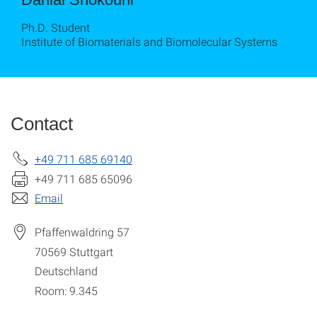
Ph.D. Student
Institute of Biomaterials and Biomolecular Systems
Contact
+49 711 685 69140
+49 711 685 65096
Email
Pfaffenwaldring 57
70569
Stuttgart
Deutschland
Room: 9.345