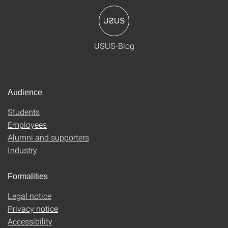
USUS-Blog
Audience
Students
Employees
Alumni and supporters
Industry
Formalities
Legal notice
Privacy notice
Accessibility