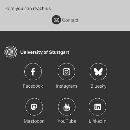
Here you can reach us
Contact
Facebook
Instagram
Bluesky
Mastodon
YouTube
LinkedIn