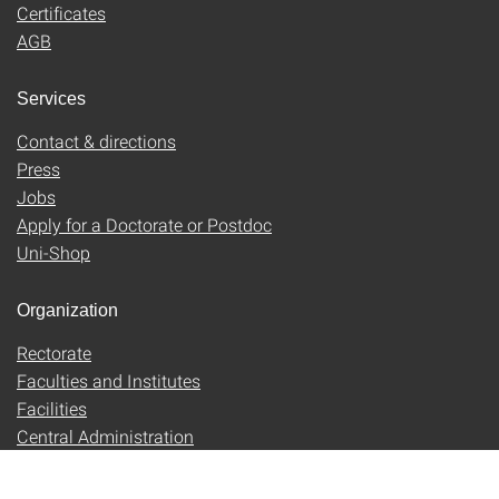
Certificates
AGB
Services
Contact & directions
Press
Jobs
Apply for a Doctorate or Postdoc
Uni-Shop
Organization
Rectorate
Faculties and Institutes
Facilities
Central Administration