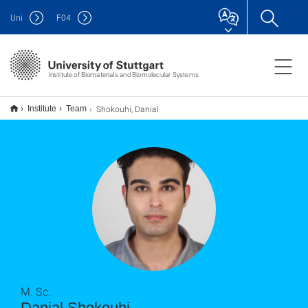
Uni
F
04
Institute of Biomaterials and Biomolecular Systems
Shokouhi, Danial
Institute
Team
M. Sc.
Danial Shokouhi