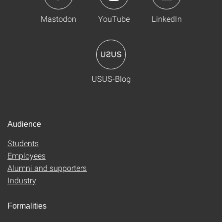
Mastodon
YouTube
LinkedIn
USUS-Blog
Audience
Students
Employees
Alumni and supporters
Industry
Formalities