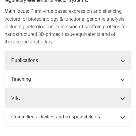
regulatory elements for vector systems.
Plant virus-based expression and silencing
Main focus:
vectors for biotechnology & functional genomic analysis,
including heterologous expression of scaffold proteins for
nanostructured 3D-printed tissue equivalents and of
therapeutic antibodies.
Publications
Teaching
Vita
Committee activities and Responsibilities