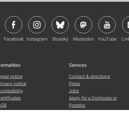
Facebook
Instagram
Bluesky
Mastodon
YouTube
Lin
ormalities
Services
egal notice
Contact & directions
rivacy notice
Press
ccessibility
Jobs
ertificates
Apply for a Doctorate or
AGB
Postdoc
Uni-Shop