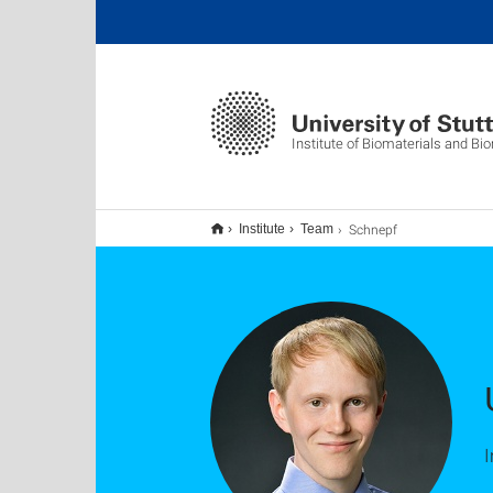
Institute of Biomaterials and B
Schnepf
Institute
Team
I