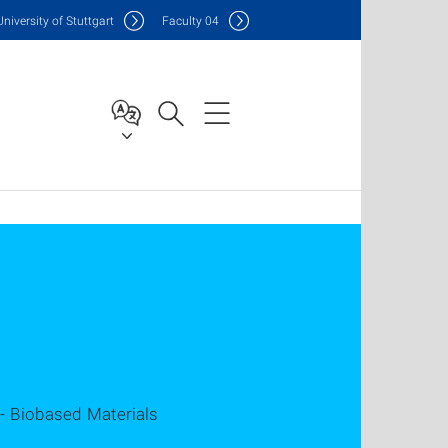
Uni
versity of Stuttgart
F
aculty
04
 - Biobased Materials