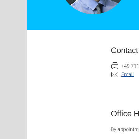
Contact
+49 711
Email
Office 
By appointme