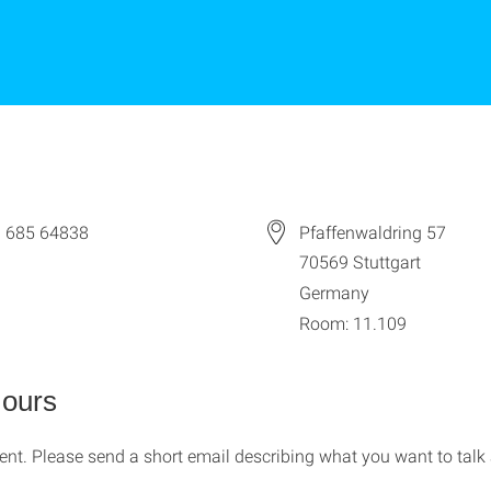
 685 64838
Pfaffenwaldring 57
70569
Stuttgart
Germany
Room: 11.109
Hours
nt. Please send a short email describing what you want to talk