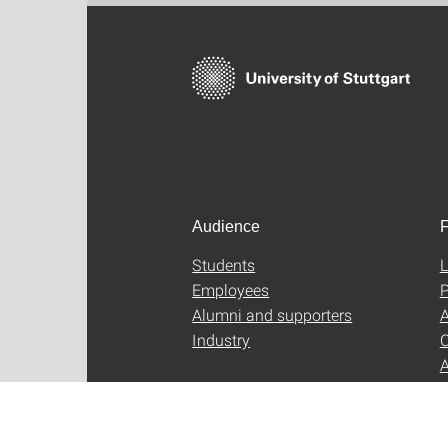
Audience
F
Students
L
Employees
P
Alumni and supporters
A
Industry
C