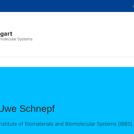
iomolecular Systems
Uwe Schnepf
nstitute of Biomaterials and Biomolecular Systems (IBBS)