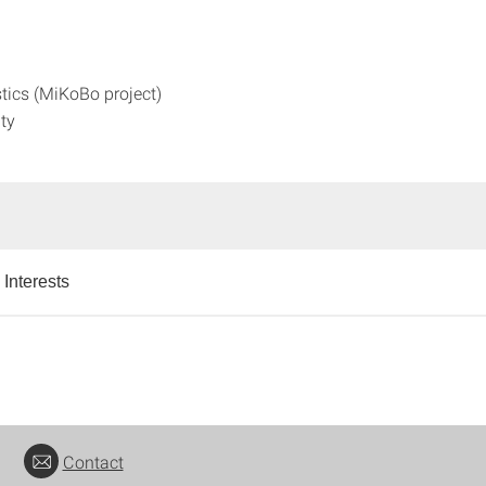
tics (MiKoBo project)
ity
Interests
Contact