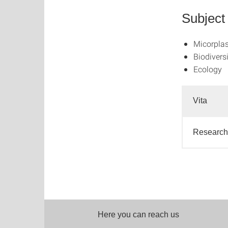
Subject
Micorplas
Biodivers
Ecology
Vita
Research 
Here you can reach us