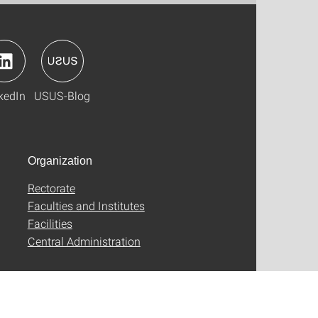
kedIn
USUS-Blog
Organization
Rectorate
Faculties and Institutes
Facilities
Central Administration