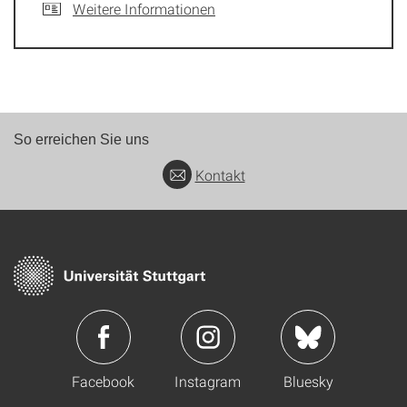
Weitere Informationen
So erreichen Sie uns
Kontakt
Facebook
Instagram
Bluesky