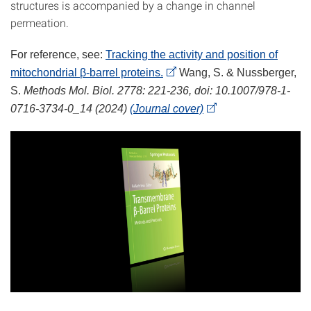
structures is accompanied by a change in channel
permeation.
For reference, see:
Tracking the activity and position of
mitochondrial β-barrel proteins.
Wang, S. & Nussberger,
S.
Methods Mol. Biol. 2778: 221-236, doi: 10.1007/978-1-
0716-3734-0_14 (2024)
(Journal cover)