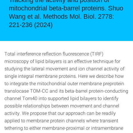
mitochondrial beta-barrel proteins. Shuo
Wang et al. Methods Mol. Biol. 2778:
221-236 (2024)
Total interference reflection fluorescence (TIRF)
microscopy of lipid bilayers is an effective technique for
studying the lateral movement and ion channel activity of
single integral membrane proteins. Here we describe how
to integrate the mitochondrial outer membrane preprotein
translocase TOM-CC and its beta-barrel protein-conducting
channel Tom40 into supported lipid bilayers to identify
possible relationships between movement and channel
activity. We propose that our approach can be readily
applied to membrane protein channels where transient
tethering to either membrane-proximal or intramembrane