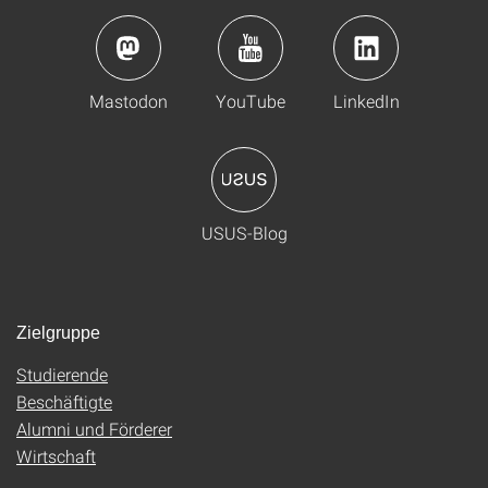
Mastodon
YouTube
LinkedIn
USUS-Blog
Zielgruppe
Studierende
Beschäftigte
Alumni und Förderer
Wirtschaft