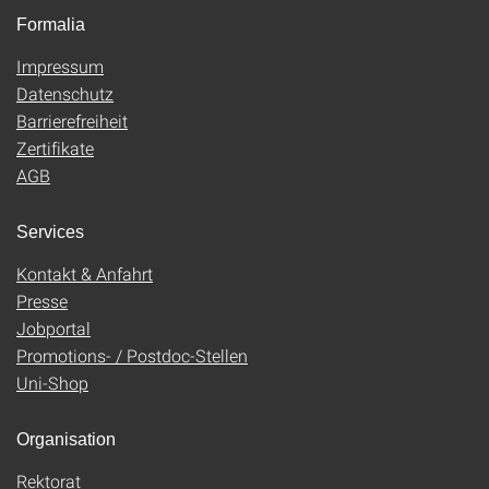
Formalia
Impressum
Datenschutz
Barrierefreiheit
Zertifikate
AGB
Services
Kontakt & Anfahrt
Presse
Jobportal
Promotions- / Postdoc-Stellen
Uni-Shop
Organisation
Rektorat