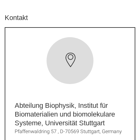
Kontakt
Abteilung Biophysik, Institut für
Biomaterialien und biomolekulare
Systeme, Universität Stuttgart
Pfaffenwaldring 57 , D-70569 Stuttgart, Germany