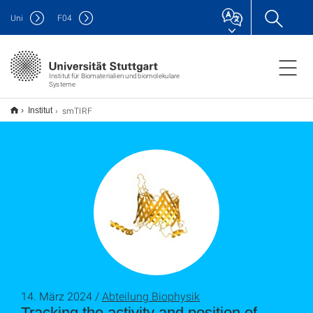
Uni
F
04
Institut für Biomaterialien und biomolekulare
Systeme
smTIRF
Institut
14. März 2024 /
Abteilung Biophysik
Tracking the activity and position of